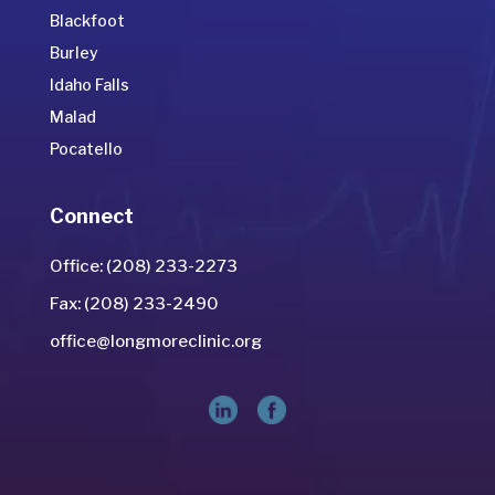
Blackfoot
Burley
Idaho Falls
Malad
Pocatello
Connect
Office: (208) 233-2273
Fax: (208) 233-2490
office@longmoreclinic.org