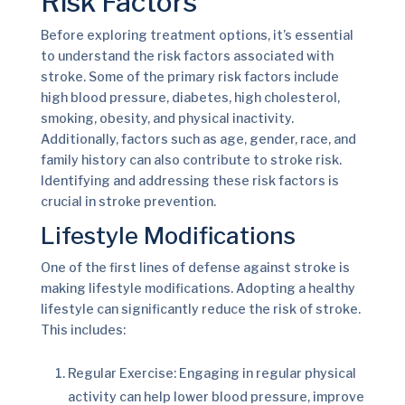
Risk Factors
Before exploring treatment options, it’s essential
to understand the risk factors associated with
stroke. Some of the primary risk factors include
high blood pressure, diabetes, high cholesterol,
smoking, obesity, and physical inactivity.
Additionally, factors such as age, gender, race, and
family history can also contribute to stroke risk.
Identifying and addressing these risk factors is
crucial in stroke prevention.
Lifestyle Modifications
One of the first lines of defense against stroke is
making lifestyle modifications. Adopting a healthy
lifestyle can significantly reduce the risk of stroke.
This includes:
Regular Exercise: Engaging in regular physical
activity can help lower blood pressure, improve