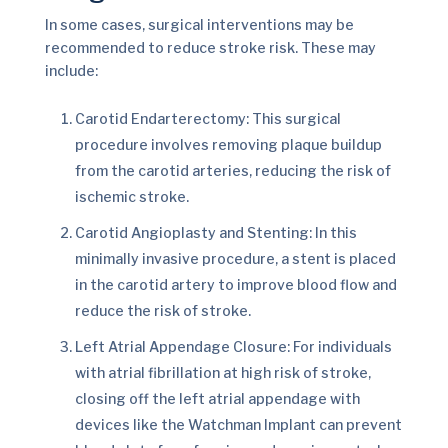
In some cases, surgical interventions may be
recommended to reduce stroke risk. These may
include:
Carotid Endarterectomy: This surgical
procedure involves removing plaque buildup
from the carotid arteries, reducing the risk of
ischemic stroke.
Carotid Angioplasty and Stenting: In this
minimally invasive procedure, a stent is placed
in the carotid artery to improve blood flow and
reduce the risk of stroke.
Left Atrial Appendage Closure: For individuals
with atrial fibrillation at high risk of stroke,
closing off the left atrial appendage with
devices like the Watchman Implant can prevent