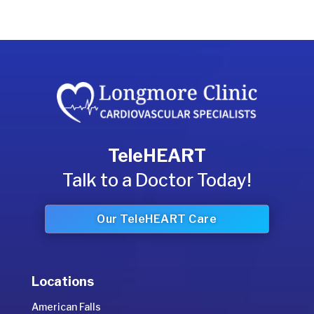
TeleHEART
Talk to a Doctor Today!
Our TeleHEART Care
Locations
American Falls