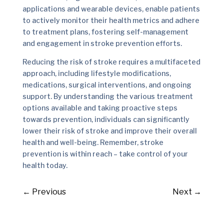
applications and wearable devices, enable patients
to actively monitor their health metrics and adhere
to treatment plans, fostering self-management
and engagement in stroke prevention efforts.
Reducing the risk of stroke requires a multifaceted
approach, including lifestyle modifications,
medications, surgical interventions, and ongoing
support. By understanding the various treatment
options available and taking proactive steps
towards prevention, individuals can significantly
lower their risk of stroke and improve their overall
health and well-being. Remember, stroke
prevention is within reach – take control of your
health today.
←
Previous
Next
→