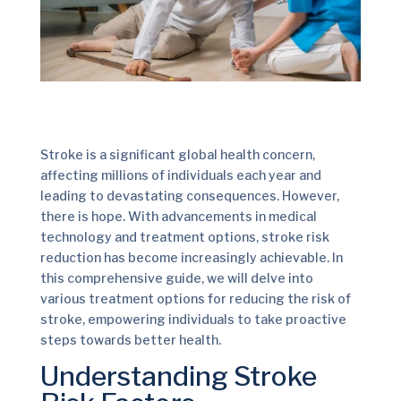
Stroke is a significant global health concern,
affecting millions of individuals each year and
leading to devastating consequences. However,
there is hope. With advancements in medical
technology and treatment options, stroke risk
reduction has become increasingly achievable. In
this comprehensive guide, we will delve into
various treatment options for reducing the risk of
stroke, empowering individuals to take proactive
steps towards better health.
Understanding Stroke