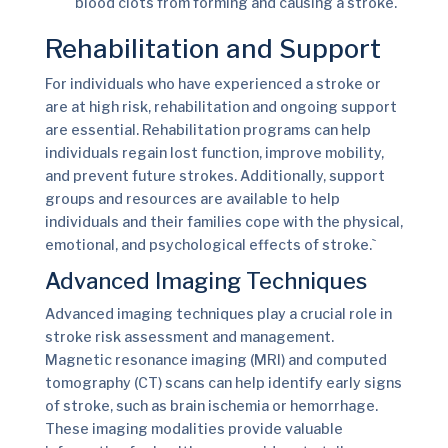
blood clots from forming and causing a stroke.
Rehabilitation and Support
For individuals who have experienced a stroke or
are at high risk, rehabilitation and ongoing support
are essential. Rehabilitation programs can help
individuals regain lost function, improve mobility,
and prevent future strokes. Additionally, support
groups and resources are available to help
individuals and their families cope with the physical,
emotional, and psychological effects of stroke.`
Advanced Imaging Techniques
Advanced imaging techniques play a crucial role in
stroke risk assessment and management.
Magnetic resonance imaging (MRI) and computed
tomography (CT) scans can help identify early signs
of stroke, such as brain ischemia or hemorrhage.
These imaging modalities provide valuable