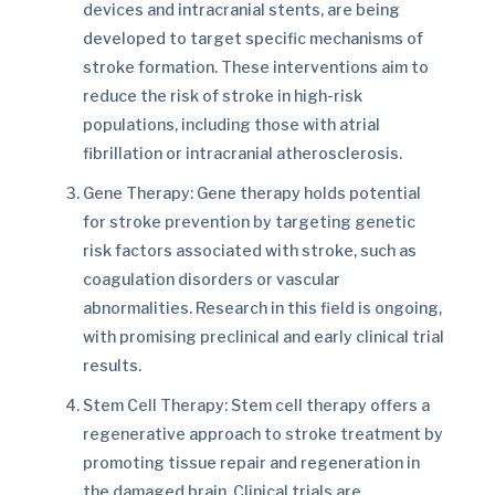
devices and intracranial stents, are being
developed to target specific mechanisms of
stroke formation. These interventions aim to
reduce the risk of stroke in high-risk
populations, including those with atrial
fibrillation or intracranial atherosclerosis.
Gene Therapy: Gene therapy holds potential
for stroke prevention by targeting genetic
risk factors associated with stroke, such as
coagulation disorders or vascular
abnormalities. Research in this field is ongoing,
with promising preclinical and early clinical trial
results.
Stem Cell Therapy: Stem cell therapy offers a
regenerative approach to stroke treatment by
promoting tissue repair and regeneration in
the damaged brain. Clinical trials are