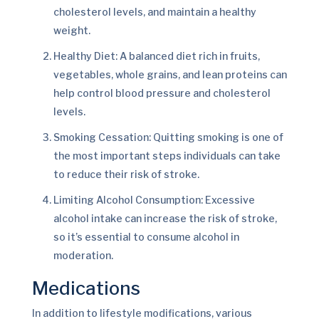
cholesterol levels, and maintain a healthy
weight.
Healthy Diet: A balanced diet rich in fruits,
vegetables, whole grains, and lean proteins can
help control blood pressure and cholesterol
levels.
Smoking Cessation: Quitting smoking is one of
the most important steps individuals can take
to reduce their risk of stroke.
Limiting Alcohol Consumption: Excessive
alcohol intake can increase the risk of stroke,
so it’s essential to consume alcohol in
moderation.
Medications
In addition to lifestyle modifications, various