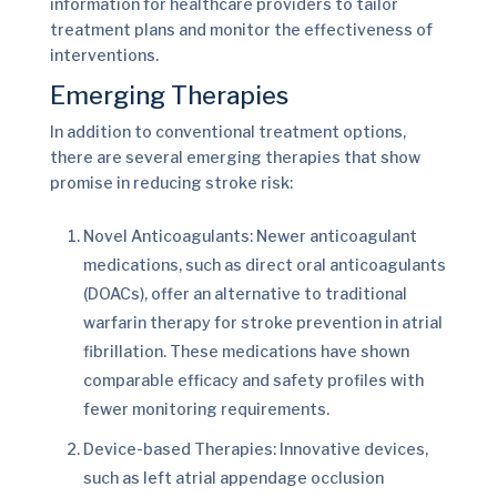
information for healthcare providers to tailor
treatment plans and monitor the effectiveness of
interventions.
Emerging Therapies
In addition to conventional treatment options,
there are several emerging therapies that show
promise in reducing stroke risk:
Novel Anticoagulants: Newer anticoagulant
medications, such as direct oral anticoagulants
(DOACs), offer an alternative to traditional
warfarin therapy for stroke prevention in atrial
fibrillation. These medications have shown
comparable efficacy and safety profiles with
fewer monitoring requirements.
Device-based Therapies: Innovative devices,
such as left atrial appendage occlusion