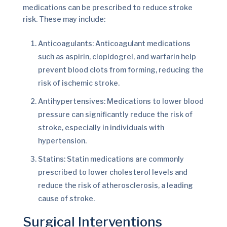
medications can be prescribed to reduce stroke
risk. These may include:
Anticoagulants: Anticoagulant medications
such as aspirin, clopidogrel, and warfarin help
prevent blood clots from forming, reducing the
risk of ischemic stroke.
Antihypertensives: Medications to lower blood
pressure can significantly reduce the risk of
stroke, especially in individuals with
hypertension.
Statins: Statin medications are commonly
prescribed to lower cholesterol levels and
reduce the risk of atherosclerosis, a leading
cause of stroke.
Surgical Interventions