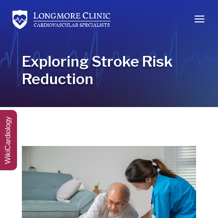
Exploring Stroke Risk
Reduction
WikiCardiology