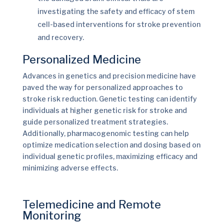
investigating the safety and efficacy of stem
cell-based interventions for stroke prevention
and recovery.
Personalized Medicine
Advances in genetics and precision medicine have
paved the way for personalized approaches to
stroke risk reduction. Genetic testing can identify
individuals at higher genetic risk for stroke and
guide personalized treatment strategies.
Additionally, pharmacogenomic testing can help
optimize medication selection and dosing based on
individual genetic profiles, maximizing efficacy and
minimizing adverse effects.
Telemedicine and Remote
Monitoring