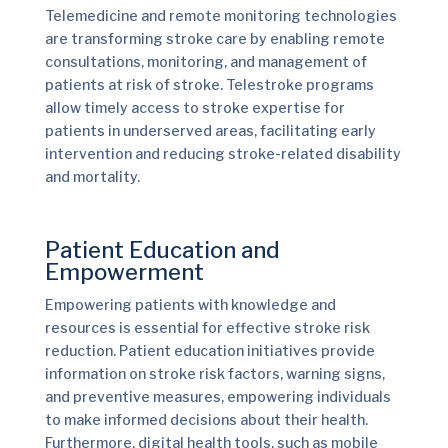
Telemedicine and remote monitoring technologies
are transforming stroke care by enabling remote
consultations, monitoring, and management of
patients at risk of stroke. Telestroke programs
allow timely access to stroke expertise for
patients in underserved areas, facilitating early
intervention and reducing stroke-related disability
and mortality.
Patient Education and
Empowerment
Empowering patients with knowledge and
resources is essential for effective stroke risk
reduction. Patient education initiatives provide
information on stroke risk factors, warning signs,
and preventive measures, empowering individuals
to make informed decisions about their health.
Furthermore, digital health tools, such as mobile