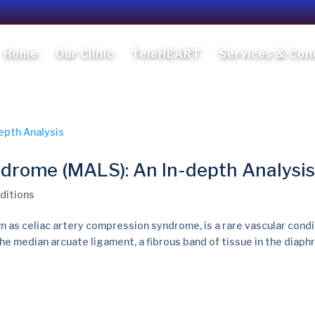
Home
Our Clinic
TeleHEART
Services & Con
drome (MALS): An In-depth Analysis
ditions
as celiac artery compression syndrome, is a rare vascular condi
he median arcuate ligament, a fibrous band of tissue in the diaph