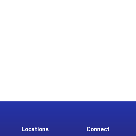
Locations
Connect