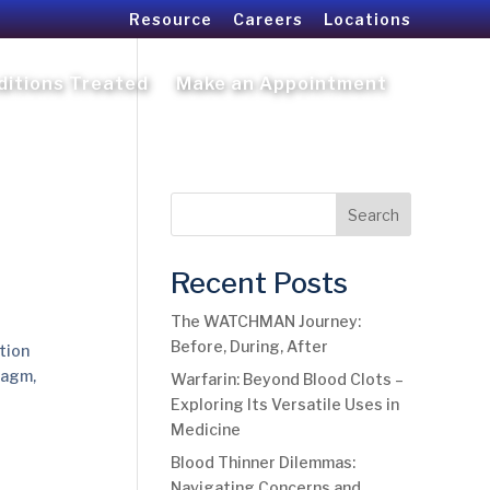
Resource
Careers
Locations
ditions Treated
Make an Appointment
Search
Recent Posts
The WATCHMAN Journey:
Before, During, After
tion
ragm,
Warfarin: Beyond Blood Clots –
Exploring Its Versatile Uses in
Medicine
Blood Thinner Dilemmas:
Navigating Concerns and