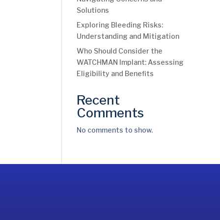
Solutions
Exploring Bleeding Risks:
Understanding and Mitigation
Who Should Consider the
WATCHMAN Implant: Assessing
Eligibility and Benefits
Recent
Comments
No comments to show.