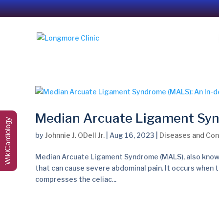
Median Arcuate Ligament Syn
WikiCardiology
by
Johnnie J. ODell Jr.
|
Aug 16, 2023
|
Diseases and Con
Median Arcuate Ligament Syndrome (MALS), also known 
that can cause severe abdominal pain. It occurs when t
compresses the celiac...