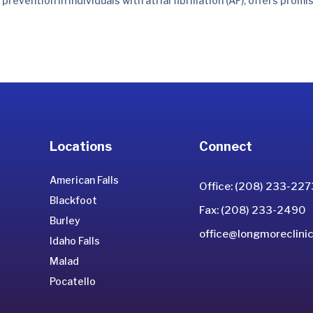
ention in individuals with atrial fibrillation (AF), offers promi
Locations
Connect
American Falls
Office: (208) 233-227
Blackfoot
Fax: (208) 233-2490
Burley
office@longmoreclinic
Idaho Falls
Malad
Pocatello