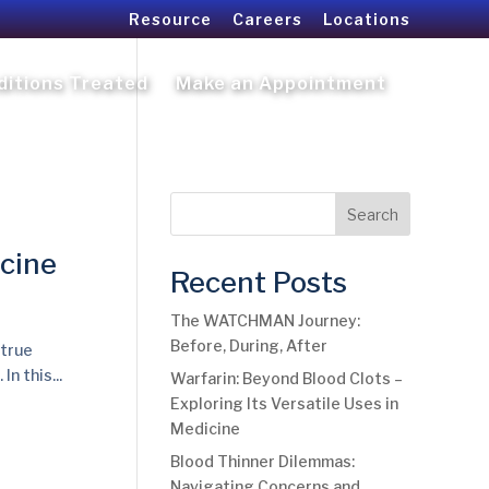
Resource
Careers
Locations
ditions Treated
Make an Appointment
Search
icine
Recent Posts
The WATCHMAN Journey:
Before, During, After
 true
n this...
Warfarin: Beyond Blood Clots –
Exploring Its Versatile Uses in
Medicine
Blood Thinner Dilemmas:
Navigating Concerns and