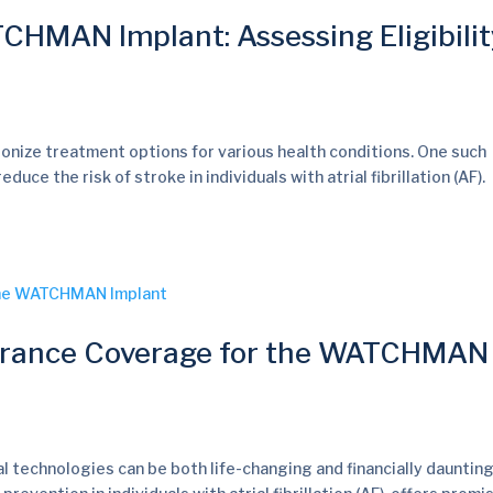
HMAN Implant: Assessing Eligibilit
ionize treatment options for various health conditions. One such
 the risk of stroke in individuals with atrial fibrillation (AF).
urance Coverage for the WATCHMAN
al technologies can be both life-changing and financially daunting