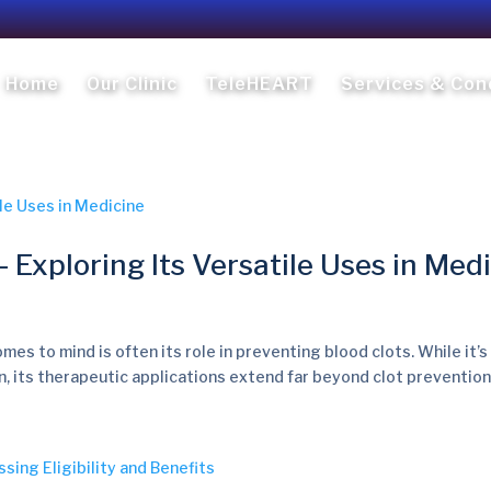
Home
Our Clinic
TeleHEART
Services & Con
 Exploring Its Versatile Uses in Med
mes to mind is often its role in preventing blood clots. While it’s
, its therapeutic applications extend far beyond clot prevention. I