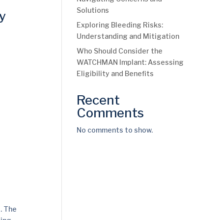
Solutions
y
Exploring Bleeding Risks:
Understanding and Mitigation
Who Should Consider the
WATCHMAN Implant: Assessing
Eligibility and Benefits
Recent
Comments
No comments to show.
. The