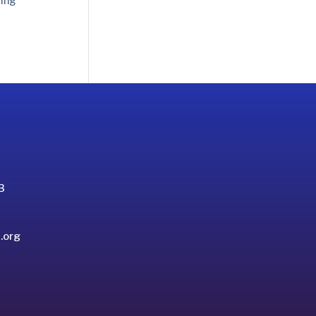
sing
3
.org