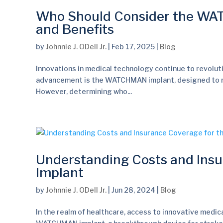
Who Should Consider the WATC
and Benefits
by
Johnnie J. ODell Jr.
|
Feb 17, 2025
|
Blog
Innovations in medical technology continue to revolut
advancement is the WATCHMAN implant, designed to reduce
However, determining who...
Understanding Costs and Ins
Implant
by
Johnnie J. ODell Jr.
|
Jun 28, 2024
|
Blog
In the realm of healthcare, access to innovative medic