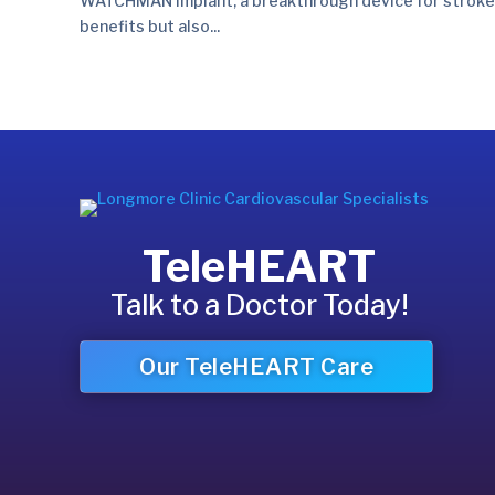
WATCHMAN implant, a breakthrough device for stroke prev
benefits but also...
TeleHEART
Talk to a Doctor Today!
Our TeleHEART Care