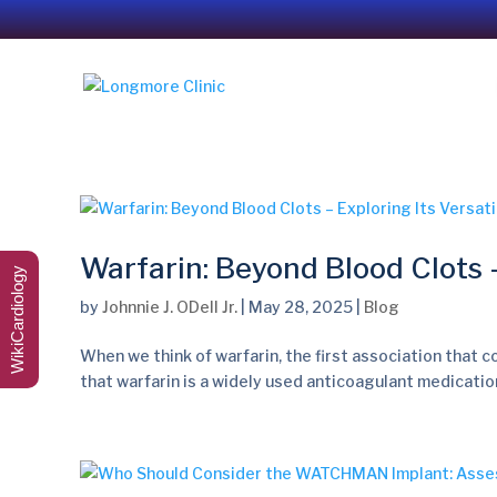
Warfarin: Beyond Blood Clots –
WikiCardiology
by
Johnnie J. ODell Jr.
|
May 28, 2025
|
Blog
When we think of warfarin, the first association that co
that warfarin is a widely used anticoagulant medication