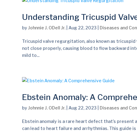
Understanding Tricuspid Valv
by
Johnnie J. ODell Jr.
|
Aug 22, 2023
|
Diseases and Con
Tricuspid valve regurgitation, also known as tricuspid v
not close properly, causing blood to flow backward into
mild to...
Ebstein Anomaly: A Comprehe
by
Johnnie J. ODell Jr.
|
Aug 22, 2023
|
Diseases and Con
Ebstein anomaly is a rare heart defect that’s present at
can lead to heart failure and arrhythmias. This guide is