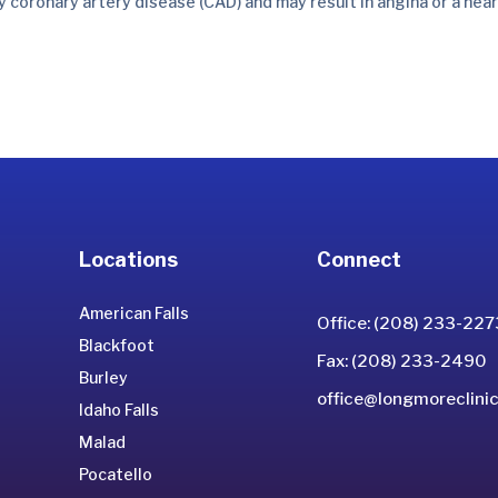
by coronary artery disease (CAD) and may result in angina or a hea
Locations
Connect
American Falls
Office: (208) 233-227
Blackfoot
Fax: (208) 233-2490
Burley
office@longmoreclinic
Idaho Falls
Malad
Pocatello