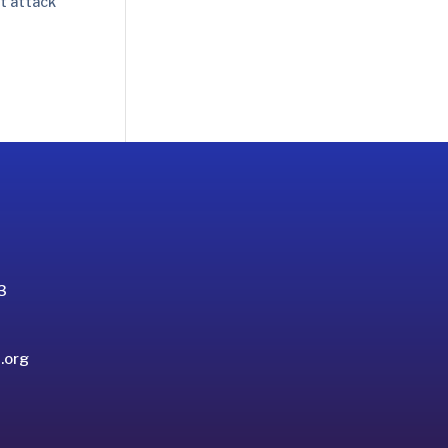
rt attack
3
.org