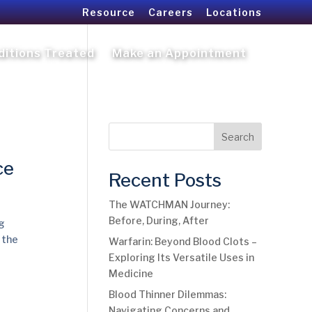
Resource
Careers
Locations
ditions Treated
Make an Appointment
Search
ce
Recent Posts
The WATCHMAN Journey:
Before, During, After
g
 the
Warfarin: Beyond Blood Clots –
Exploring Its Versatile Uses in
Medicine
Blood Thinner Dilemmas:
Navigating Concerns and