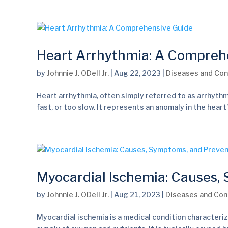
Heart Arrhythmia: A Compreh
by
Johnnie J. ODell Jr.
|
Aug 22, 2023
|
Diseases and Con
Heart arrhythmia, often simply referred to as arrhythm
fast, or too slow. It represents an anomaly in the hear
Myocardial Ischemia: Causes,
by
Johnnie J. ODell Jr.
|
Aug 21, 2023
|
Diseases and Con
Myocardial ischemia is a medical condition characteriz