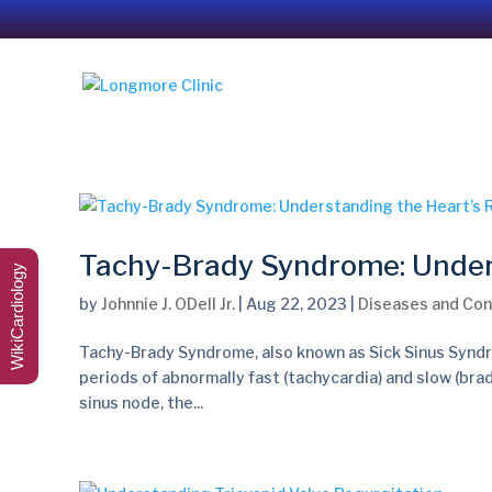
Tachy-Brady Syndrome: Under
WikiCardiology
by
Johnnie J. ODell Jr.
|
Aug 22, 2023
|
Diseases and Con
Tachy-Brady Syndrome, also known as Sick Sinus Syndro
periods of abnormally fast (tachycardia) and slow (bra
sinus node, the...