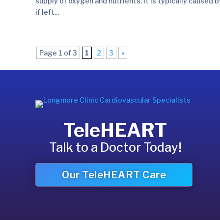
supply of oxygen and nutrients. It is typically caused 
if left...
Page 1 of 3
1
2
3
»
TeleHEART
Talk to a Doctor Today!
Our TeleHEART Care