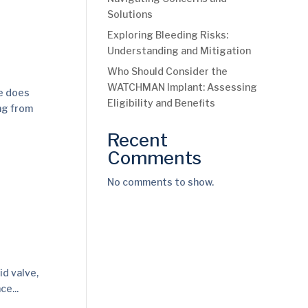
Solutions
Exploring Bleeding Risks:
Understanding and Mitigation
Who Should Consider the
WATCHMAN Implant: Assessing
ve does
Eligibility and Benefits
ing from
Recent
Comments
No comments to show.
id valve,
ce...