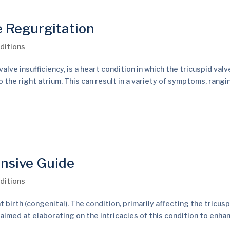
e Regurgitation
ditions
alve insufficiency, is a heart condition in which the tricuspid val
 the right atrium. This can result in a variety of symptoms, rang
nsive Guide
ditions
 birth (congenital). The condition, primarily affecting the tricusp
 aimed at elaborating on the intricacies of this condition to enhan