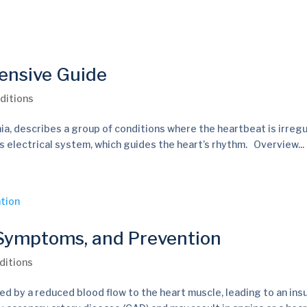
ensive Guide
ditions
ia, describes a group of conditions where the heartbeat is irregu
t’s electrical system, which guides the heart’s rhythm. Overview...
 Symptoms, and Prevention
ditions
ed by a reduced blood flow to the heart muscle, leading to an insu