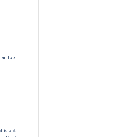
lar, too
fficient