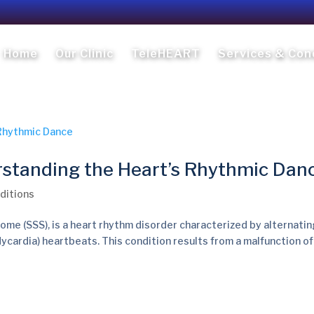
Home
Our Clinic
TeleHEART
Services & Con
standing the Heart’s Rhythmic Dan
ditions
me (SSS), is a heart rhythm disorder characterized by alternatin
dycardia) heartbeats. This condition results from a malfunction of