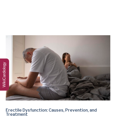
WikiCardiology
Erectile Dysfunction: Causes, Prevention, and
Treatment