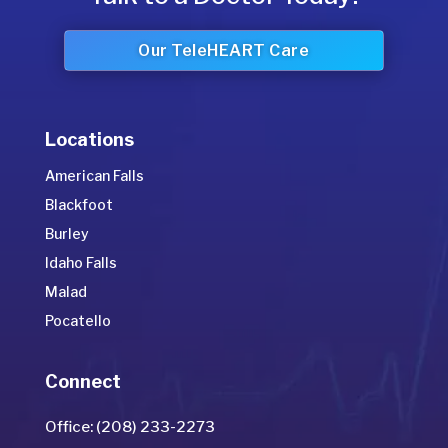
Our TeleHEART Care
Locations
American Falls
Blackfoot
Burley
Idaho Falls
Malad
Pocatello
Connect
Office: (208) 233-2273