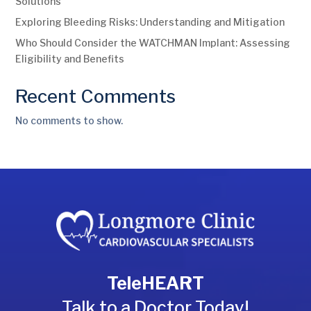
Solutions
Exploring Bleeding Risks: Understanding and Mitigation
Who Should Consider the WATCHMAN Implant: Assessing
Eligibility and Benefits
Recent Comments
No comments to show.
TeleHEART
Talk to a Doctor Today!