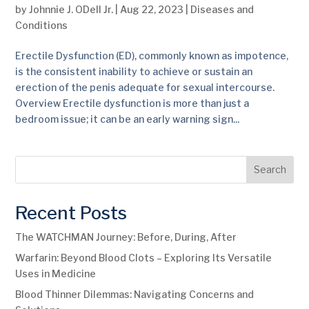
by
Johnnie J. ODell Jr.
|
Aug 22, 2023
|
Diseases and
Conditions
Erectile Dysfunction (ED), commonly known as impotence,
is the consistent inability to achieve or sustain an
erection of the penis adequate for sexual intercourse.
Overview Erectile dysfunction is more than just a
bedroom issue; it can be an early warning sign...
Search
Recent Posts
The WATCHMAN Journey: Before, During, After
Warfarin: Beyond Blood Clots – Exploring Its Versatile
Uses in Medicine
Blood Thinner Dilemmas: Navigating Concerns and