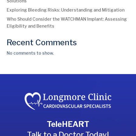
Solutions
Exploring Bleeding Risks: Understanding and Mitigation
Who Should Consider the WATCHMAN Implant: Assessing
Eligibility and Benefits
Recent Comments
No comments to show.
TeleHEART
Talk to a Doctor Today!