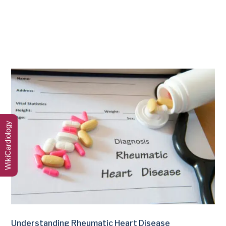
WikiCardiology
Understanding Rheumatic Heart Disease