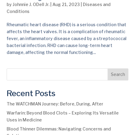
by
Johnnie J. ODell Jr.
|
Aug 21, 2023
|
Diseases and
Conditions
Rheumatic heart disease (RHD) is a serious condition that
affects the heart valves. It is a complication of rheumatic
fever, an inflammatory disease caused by a streptococcal
bacterial infection. RHD can cause long-term heart
damage, affecting the normal functioning...
Search
Recent Posts
The WATCHMAN Journey: Before, During, After
Warfarin: Beyond Blood Clots – Exploring Its Versatile
Uses in Medicine
Blood Thinner Dilemmas: Navigating Concerns and