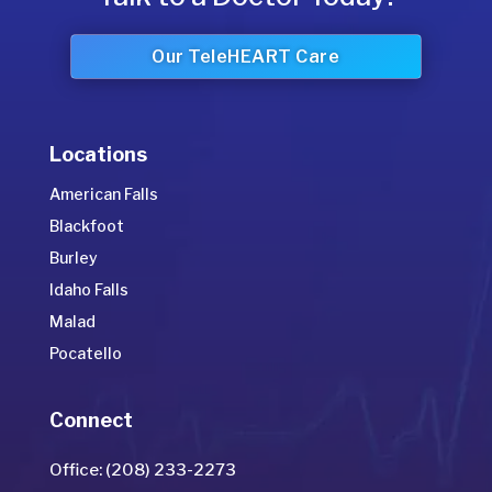
Our TeleHEART Care
Locations
American Falls
Blackfoot
Burley
Idaho Falls
Malad
Pocatello
Connect
Office: (208) 233-2273