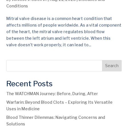
Conditions
Mitral valve disease is a common heart condition that
affects millions of people worldwide. As a vital component
of the heart, the mitral valve regulates blood flow
between the left atrium and left ventricle. When this
valve doesn’t work properly, it can lead to...
Search
Recent Posts
The WATCHMAN Journey: Before, During, After
Warfarin: Beyond Blood Clots – Exploring Its Versatile
Uses in Medicine
Blood Thinner Dilemmas: Navigating Concerns and
Solutions