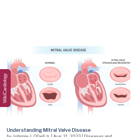
WikiCardiology
Understanding Mitral Valve Disease
by
Johnnie J. ODell Jr.
|
Aug 21, 2023
|
Diseases and