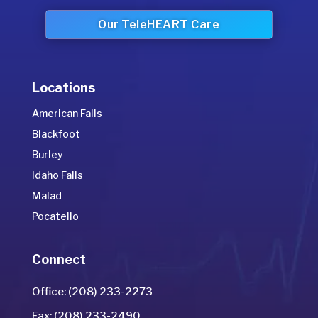
Our TeleHEART Care
Locations
American Falls
Blackfoot
Burley
Idaho Falls
Malad
Pocatello
Connect
Office: (208) 233-2273
Fax: (208) 233-2490