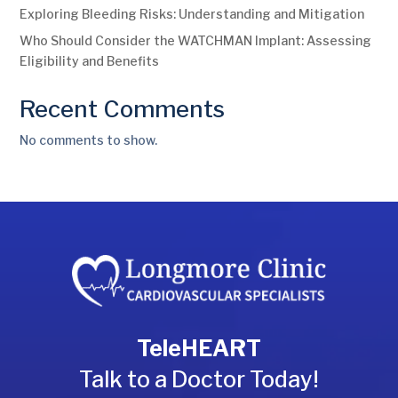
Exploring Bleeding Risks: Understanding and Mitigation
Who Should Consider the WATCHMAN Implant: Assessing
Eligibility and Benefits
Recent Comments
No comments to show.
TeleHEART
Talk to a Doctor Today!