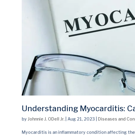
Understanding Myocarditis: 
by
Johnnie J. ODell Jr.
|
Aug 21, 2023
|
Diseases and Con
Myocarditis is an inflammatory condition affecting the