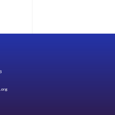
3
.org