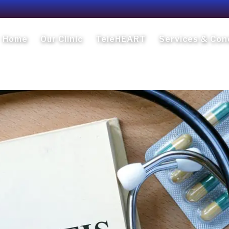
Home
Our Clinic
TeleHEART
Services & Con