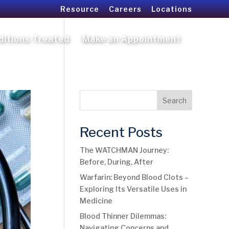
Resource
Careers
Locations
ditions Treated
Make an Appointment
Search
Recent Posts
The WATCHMAN Journey:
Before, During, After
Warfarin: Beyond Blood Clots –
Exploring Its Versatile Uses in
Medicine
Blood Thinner Dilemmas:
Navigating Concerns and