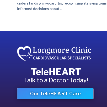
understanding myocarditis, recognizing its symptoms,
informed decisions about...
TeleHEART
Talk to a Doctor Today!
Our TeleHEART Care