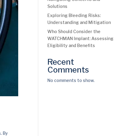
Solutions
Exploring Bleeding Risks:
Understanding and Mitigation
Who Should Consider the
WATCHMAN Implant: Assessing
Eligibility and Benefits
Recent
Comments
No comments to show.
. By