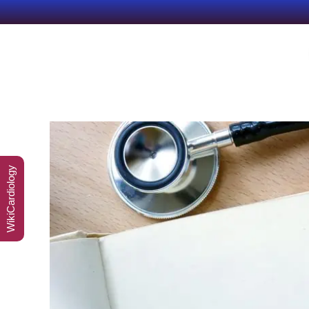
WikiCardiology