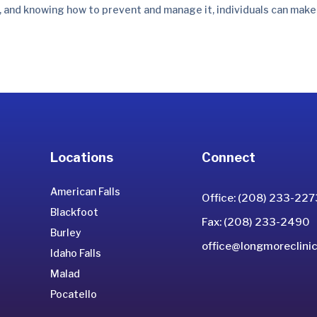
 and knowing how to prevent and manage it, individuals can make
Locations
Connect
American Falls
Office: (208) 233-227
Blackfoot
Fax: (208) 233-2490
Burley
office@longmoreclinic
Idaho Falls
Malad
Pocatello