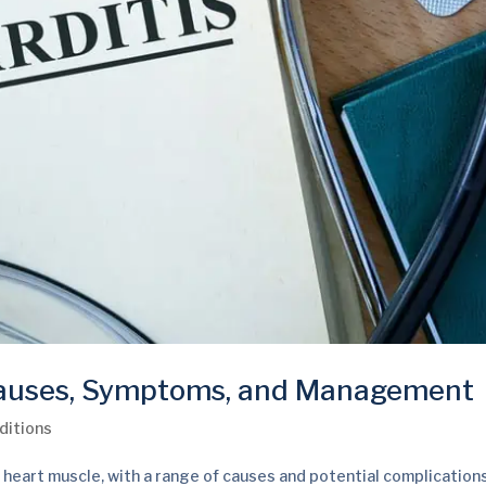
Causes, Symptoms, and Management
ditions
 heart muscle, with a range of causes and potential complications