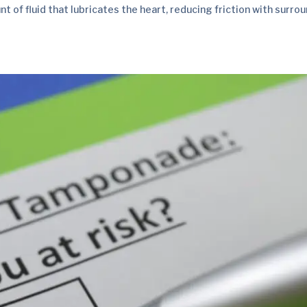
 of fluid that lubricates the heart, reducing friction with surro