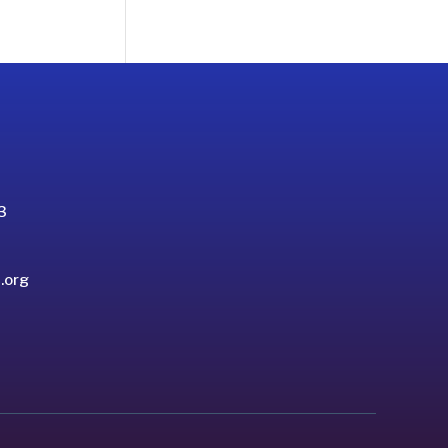
3
.org