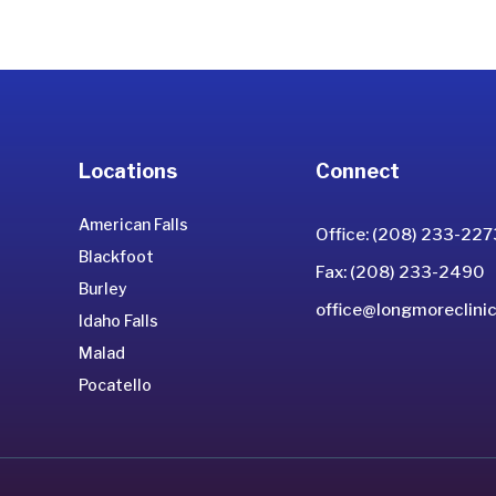
Locations
Connect
American Falls
Office: (208) 233-227
Blackfoot
Fax: (208) 233-2490
Burley
office@longmoreclinic
Idaho Falls
Malad
Pocatello