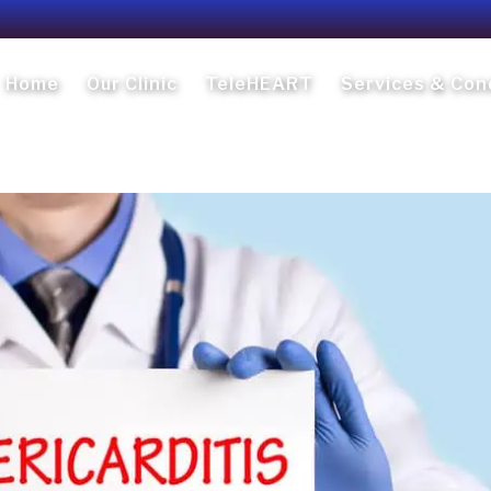
Home
Our Clinic
TeleHEART
Services & Con