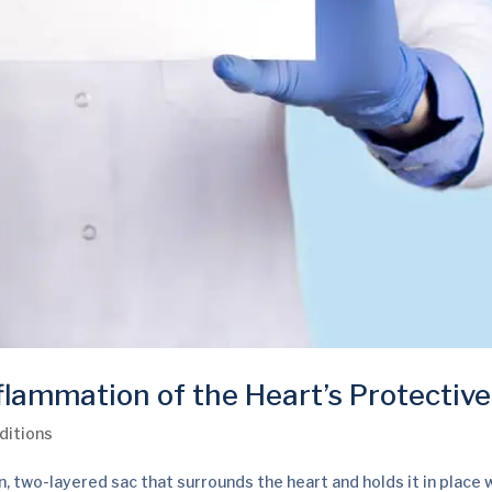
flammation of the Heart’s Protectiv
ditions
in, two-layered sac that surrounds the heart and holds it in place 