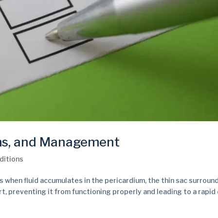
ms, and Management
ditions
when fluid accumulates in the pericardium, the thin sac surroun
t, preventing it from functioning properly and leading to a rapid 