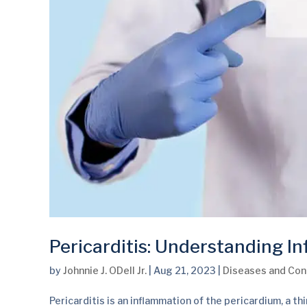
Pericarditis: Understanding In
by
Johnnie J. ODell Jr.
|
Aug 21, 2023
|
Diseases and Con
Pericarditis is an inflammation of the pericardium, a th