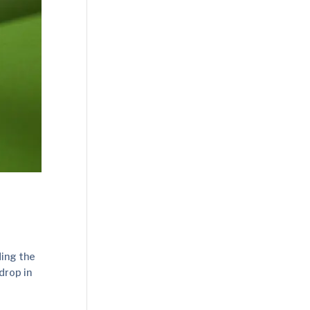
ding the
drop in