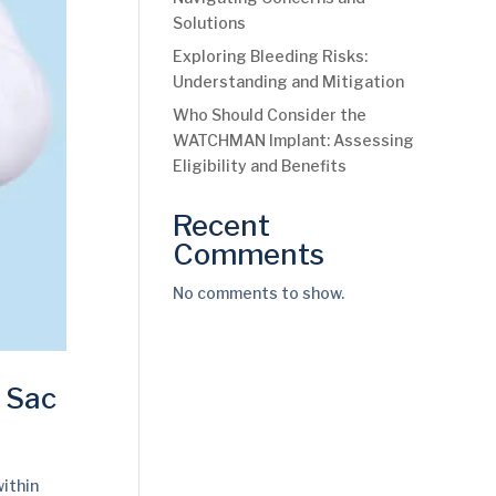
Solutions
Exploring Bleeding Risks:
Understanding and Mitigation
Who Should Consider the
WATCHMAN Implant: Assessing
Eligibility and Benefits
Recent
Comments
No comments to show.
e Sac
within