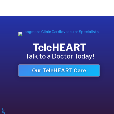
TeleHEART
Talk to a Doctor Today!
Our TeleHEART Care