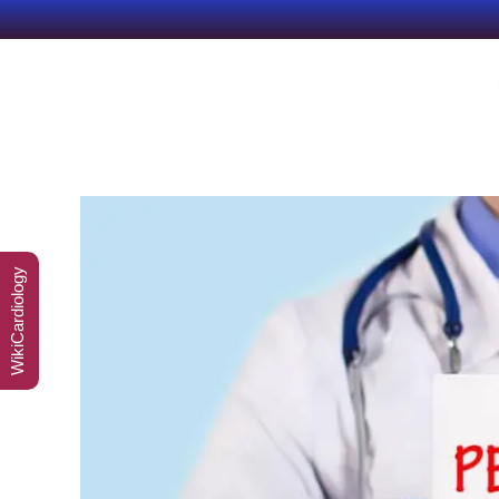
WikiCardiology