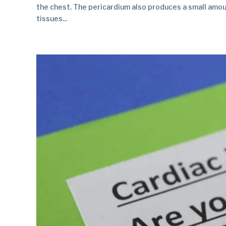
the chest. The pericardium also produces a small amount
tissues...