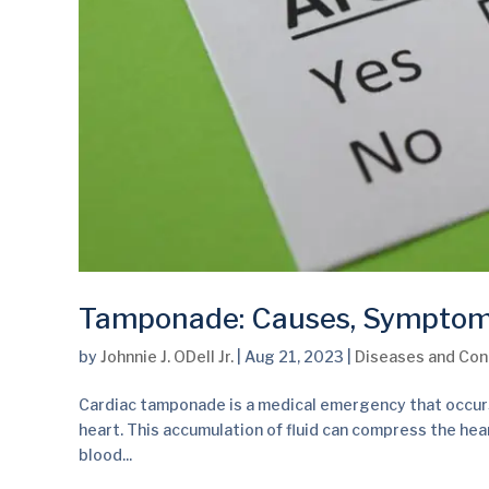
Tamponade: Causes, Sympto
by
Johnnie J. ODell Jr.
|
Aug 21, 2023
|
Diseases and Con
Cardiac tamponade is a medical emergency that occurs 
heart. This accumulation of fluid can compress the hear
blood...