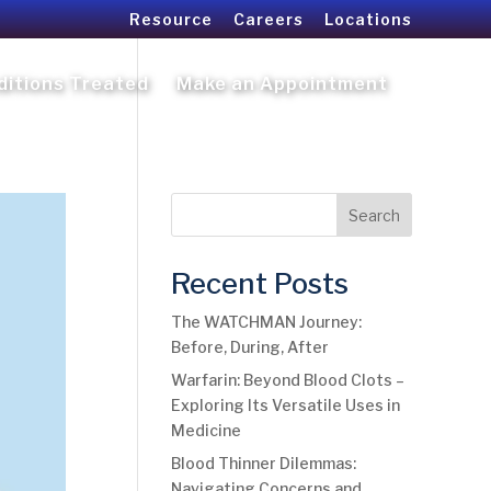
Resource
Careers
Locations
ditions Treated
Make an Appointment
Search
Recent Posts
The WATCHMAN Journey:
Before, During, After
Warfarin: Beyond Blood Clots –
Exploring Its Versatile Uses in
Medicine
Blood Thinner Dilemmas:
Navigating Concerns and