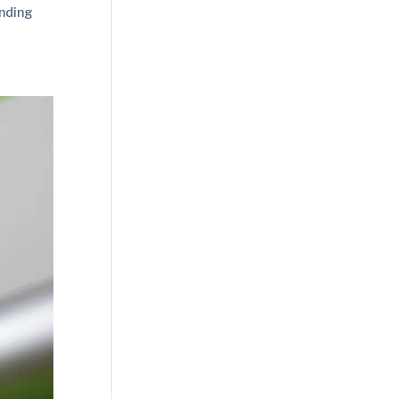
unding