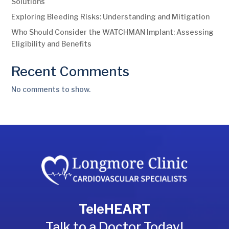
Solutions
Exploring Bleeding Risks: Understanding and Mitigation
Who Should Consider the WATCHMAN Implant: Assessing
Eligibility and Benefits
Recent Comments
No comments to show.
TeleHEART
Talk to a Doctor Today!