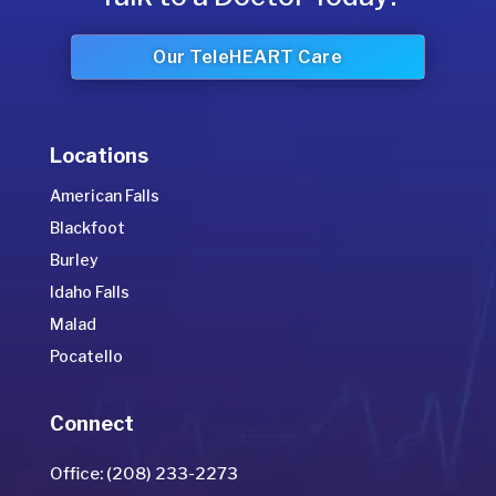
Our TeleHEART Care
Locations
American Falls
Blackfoot
Burley
Idaho Falls
Malad
Pocatello
Connect
Office: (208) 233-2273