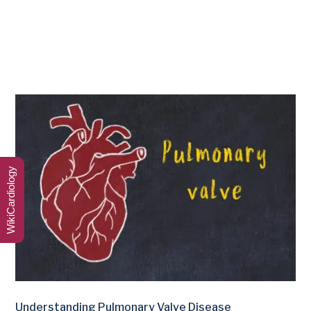
WikiCardiology
Understanding Pulmonary Valve Disease