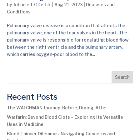
by
Johnnie J. ODell Jr.
|
Aug 21, 2023
|
Diseases and
Conditions
Pulmonary valve disease is a condition that affects the
pulmonary valve, one of the four valves in the heart. The
pulmonary valve is responsible for regulating blood flow
between the right ventricle and the pulmonary artery,
which carries oxygen-poor blood to the...
Search
Recent Posts
The WATCHMAN Journey: Before, During, After
Warfarin: Beyond Blood Clots – Exploring Its Versatile
Uses in Medicine
Blood Thinner Dilemmas: Navigating Concerns and