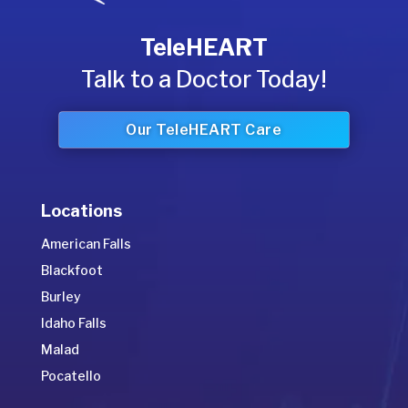
TeleHEART
Talk to a Doctor Today!
Our TeleHEART Care
Locations
American Falls
Blackfoot
Burley
Idaho Falls
Malad
Pocatello