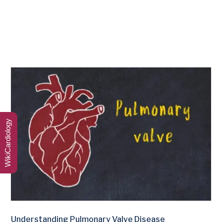
WikiCardiology
Understanding Pulmonary Valve Disease