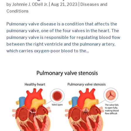
by
Johnnie J. ODell Jr.
|
Aug 21, 2023
|
Diseases and
Conditions
Pulmonary valve disease is a condition that affects the
pulmonary valve, one of the four valves in the heart. The
pulmonary valve is responsible for regulating blood flow
between the right ventricle and the pulmonary artery,
which carries oxygen-poor blood to the...