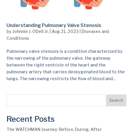
Understanding Pulmonary Valve Stenosis
by
Johnnie J. ODell Jr.
|
Aug 21, 2023
|
Diseases and
Conditions
Pulmonary valve stenosis is a condition characterized by
the narrowing of the pulmonary valve, the gateway
between the right ventricle of the heart and the
pulmonary artery that carries deoxygenated blood to the
lungs. The narrowing restricts the flow of blood and...
Search
Recent Posts
The WATCHMAN Journey: Before, During, After