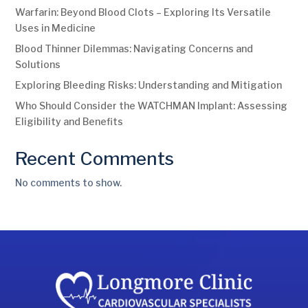
Warfarin: Beyond Blood Clots – Exploring Its Versatile
Uses in Medicine
Blood Thinner Dilemmas: Navigating Concerns and
Solutions
Exploring Bleeding Risks: Understanding and Mitigation
Who Should Consider the WATCHMAN Implant: Assessing
Eligibility and Benefits
Recent Comments
No comments to show.