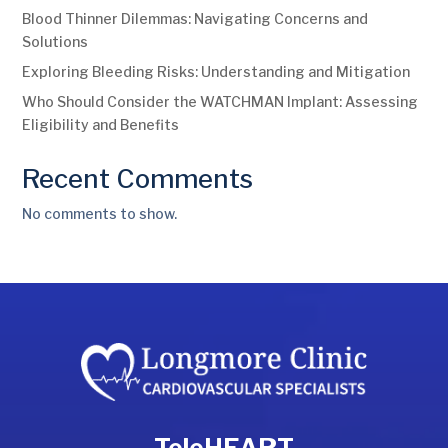
Blood Thinner Dilemmas: Navigating Concerns and
Solutions
Exploring Bleeding Risks: Understanding and Mitigation
Who Should Consider the WATCHMAN Implant: Assessing
Eligibility and Benefits
Recent Comments
No comments to show.