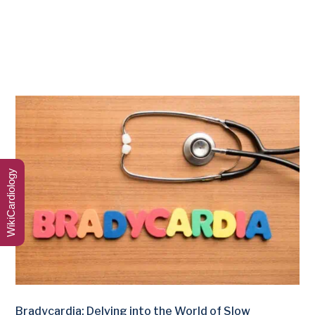
WikiCardiology
Bradycardia: Delving into the World of Slow