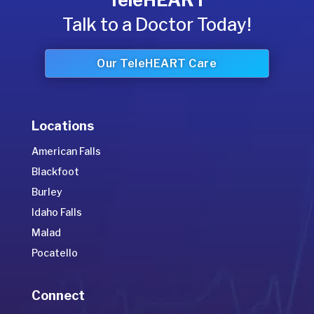
TeleHEART
Talk to a Doctor Today!
Our TeleHEART Care
Locations
American Falls
Blackfoot
Burley
Idaho Falls
Malad
Pocatello
Connect