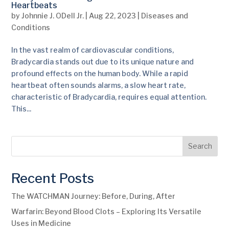
Heartbeats
by
Johnnie J. ODell Jr.
|
Aug 22, 2023
|
Diseases and
Conditions
In the vast realm of cardiovascular conditions,
Bradycardia stands out due to its unique nature and
profound effects on the human body. While a rapid
heartbeat often sounds alarms, a slow heart rate,
characteristic of Bradycardia, requires equal attention.
This...
Search
Recent Posts
The WATCHMAN Journey: Before, During, After
Warfarin: Beyond Blood Clots – Exploring Its Versatile
Uses in Medicine