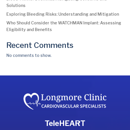
Solutions
Exploring Bleeding Risks: Understanding and Mitigation
Who Should Consider the WATCHMAN Implant: Assessing
Eligibility and Benefits
Recent Comments
No comments to show.
TeleHEART