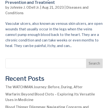
Prevention and Treatment
by
Johnnie J. ODell Jr.
|
Aug 21, 2023
|
Diseases and
Conditions
Vascular ulcers, also known as venous skin ulcers, are open
wounds that usually occur in the legs when the veins
cannot pump enough blood back to the heart. They are a
chronic condition and can take weeks or even months to
heal. They can be painful, itchy, and can...
Search
Recent Posts
The WATCHMAN Journey: Before, During, After
Warfarin: Beyond Blood Clots – Exploring Its Versatile
Uses in Medicine
Blood Thinner Dilemmas: Navigating Concerns and