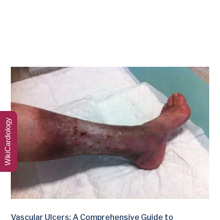
WikiCardiology
Vascular Ulcers: A Comprehensive Guide to