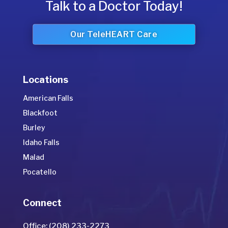
Talk to a Doctor Today!
Our TeleHEART Care
Locations
American Falls
Blackfoot
Burley
Idaho Falls
Malad
Pocatello
Connect
Office: (208) 233-2273