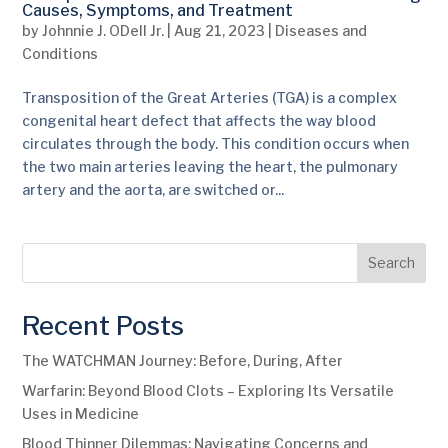
Causes, Symptoms, and Treatment
by
Johnnie J. ODell Jr.
|
Aug 21, 2023
|
Diseases and
Conditions
Transposition of the Great Arteries (TGA) is a complex
congenital heart defect that affects the way blood
circulates through the body. This condition occurs when
the two main arteries leaving the heart, the pulmonary
artery and the aorta, are switched or...
Search
Recent Posts
The WATCHMAN Journey: Before, During, After
Warfarin: Beyond Blood Clots – Exploring Its Versatile
Uses in Medicine
Blood Thinner Dilemmas: Navigating Concerns and