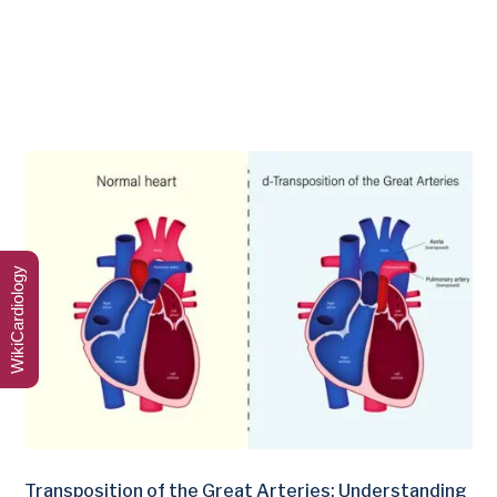
WikiCardiology
Transposition of the Great Arteries: Understanding