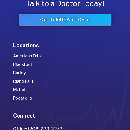
Talk to a Doctor Today!
Our TeleHEART Care
Locations
American Falls
Blackfoot
Burley
Idaho Falls
Malad
Pocatello
Connect
Office: (208) 233-2273