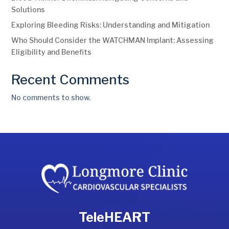
Solutions
Exploring Bleeding Risks: Understanding and Mitigation
Who Should Consider the WATCHMAN Implant: Assessing
Eligibility and Benefits
Recent Comments
No comments to show.
TeleHEART