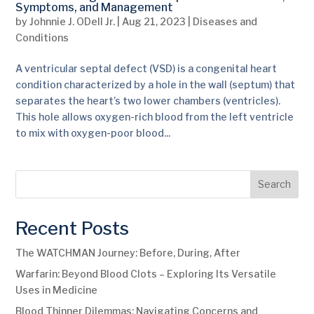
Symptoms, and Management
by
Johnnie J. ODell Jr.
|
Aug 21, 2023
|
Diseases and
Conditions
A ventricular septal defect (VSD) is a congenital heart
condition characterized by a hole in the wall (septum) that
separates the heart’s two lower chambers (ventricles).
This hole allows oxygen-rich blood from the left ventricle
to mix with oxygen-poor blood...
Search
Recent Posts
The WATCHMAN Journey: Before, During, After
Warfarin: Beyond Blood Clots – Exploring Its Versatile
Uses in Medicine
Blood Thinner Dilemmas: Navigating Concerns and