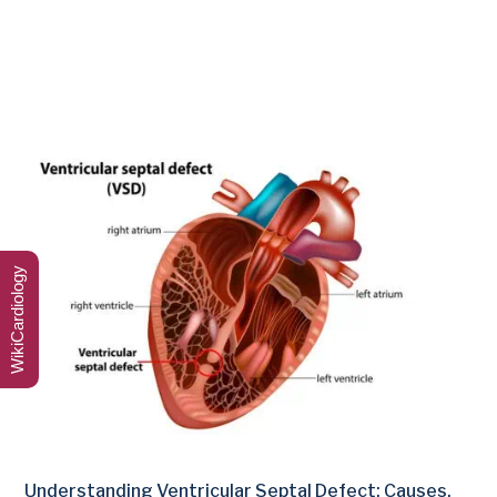
WikiCardiology
Understanding Ventricular Septal Defect: Causes,