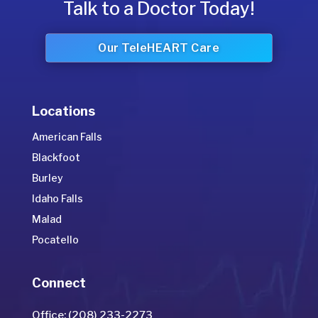
Talk to a Doctor Today!
Our TeleHEART Care
Locations
American Falls
Blackfoot
Burley
Idaho Falls
Malad
Pocatello
Connect
Office: (208) 233-2273