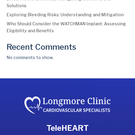
Solutions
Exploring Bleeding Risks: Understanding and Mitigation
Who Should Consider the WATCHMAN Implant: Assessing
Eligibility and Benefits
Recent Comments
No comments to show.
TeleHEART