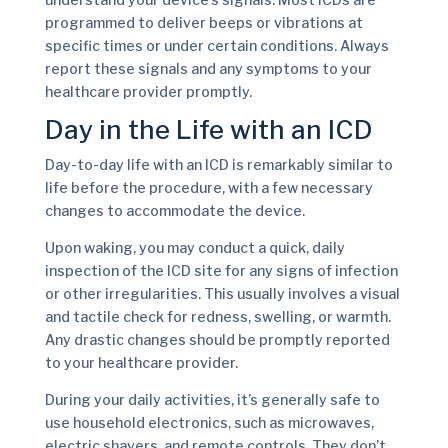
programmed to deliver beeps or vibrations at
specific times or under certain conditions. Always
report these signals and any symptoms to your
healthcare provider promptly.
Day in the Life with an ICD
Day-to-day life with an ICD is remarkably similar to
life before the procedure, with a few necessary
changes to accommodate the device.
Upon waking, you may conduct a quick, daily
inspection of the ICD site for any signs of infection
or other irregularities. This usually involves a visual
and tactile check for redness, swelling, or warmth.
Any drastic changes should be promptly reported
to your healthcare provider.
During your daily activities, it’s generally safe to
use household electronics, such as microwaves,
electric shavers, and remote controls. They don’t