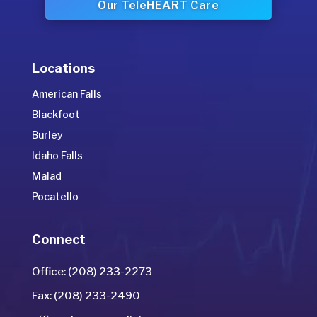
Our TeleHEART Care
Locations
American Falls
Blackfoot
Burley
Idaho Falls
Malad
Pocatello
Connect
Office: (208) 233-2273
Fax: (208) 233-2490