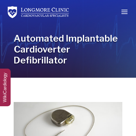
Automated Implantable
Cardioverter
Defibrillator
WikiCardiology