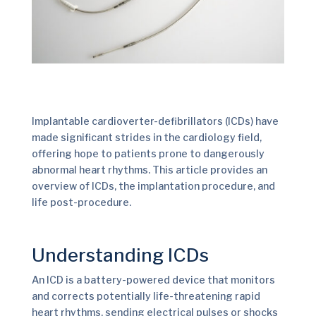
Implantable cardioverter-defibrillators (ICDs) have
made significant strides in the cardiology field,
offering hope to patients prone to dangerously
abnormal heart rhythms. This article provides an
overview of ICDs, the implantation procedure, and
life post-procedure.
Understanding ICDs
An ICD is a battery-powered device that monitors
and corrects potentially life-threatening rapid
heart rhythms, sending electrical pulses or shocks