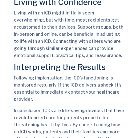
Living with Confidence
Living with an ICD might initially seem
overwhelming, but with time, most recipients get
accustomed to their devices. Support groups, both
in-person and online, can be beneficial in adjusting
to life with an ICD. Connecting with others who are
going through similar experiences can provide
emotional support, practical tips, and reassurance.
Interpreting the Results
Following implantation, the ICD’s functioning is
monitored regularly. If the ICD delivers a shock, it’s
essential to immediately contact your healthcare
provider.
In conclusion, ICDs are life-saving devices that have
revolutionized care for patients prone to life-
threatening heart rhythms. By understanding how
an ICD works, patients and their families can more