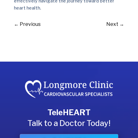
effectively navigate the journey toward better
heart health.
←
Previous
Next
→
TeleHEART
Talk to a Doctor Today!