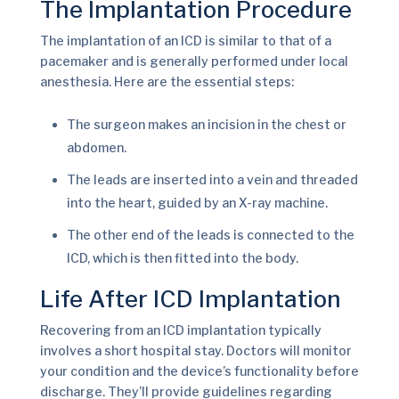
The Implantation Procedure
The implantation of an ICD is similar to that of a
pacemaker and is generally performed under local
anesthesia. Here are the essential steps:
The surgeon makes an incision in the chest or
abdomen.
The leads are inserted into a vein and threaded
into the heart, guided by an X-ray machine.
The other end of the leads is connected to the
ICD, which is then fitted into the body.
Life After ICD Implantation
Recovering from an ICD implantation typically
involves a short hospital stay. Doctors will monitor
your condition and the device’s functionality before
discharge. They’ll provide guidelines regarding