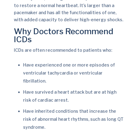
to restore a normal heartbeat. It’s larger than a
pacemaker and has all the functionalities of one,
with added capacity to deliver high-energy shocks.
Why Doctors Recommend
ICDs
ICDs are often recommended to patients who:
Have experienced one or more episodes of
ventricular tachycardia or ventricular
fibrillation.
Have survived a heart attack but are at high
risk of cardiac arrest.
Have inherited conditions that increase the
risk of abnormal heart rhythms, such as long QT
syndrome.