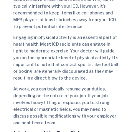
typically interfere with your ICD. However, it’s
recommended to keep items like cell phones and
MP3 players at least six inches away from your ICD
to prevent potential interference.
Engaging in physical activity is an essential part of
heart health. Most ICD recipients can engage in
light to moderate exercise. Your doctor will guide
you on the appropriate level of physical activity. It’s
important to note that contact sports, like football
or boxing, are generally discouraged as they may
result in a direct blow to the device.
At work, you can typically resume your duties,
depending on the nature of your job. If your job
involves heavy lifting or exposes you to strong
electrical or magnetic fields, you may need to
discuss possible modifications with your employer
and healthcare team.