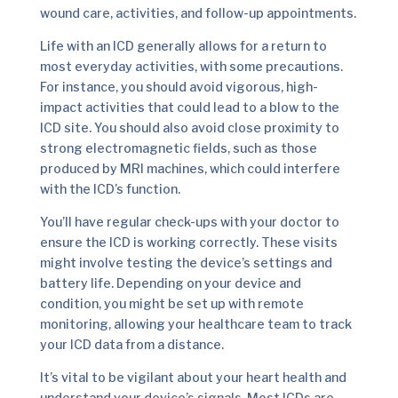
wound care, activities, and follow-up appointments.
Life with an ICD generally allows for a return to
most everyday activities, with some precautions.
For instance, you should avoid vigorous, high-
impact activities that could lead to a blow to the
ICD site. You should also avoid close proximity to
strong electromagnetic fields, such as those
produced by MRI machines, which could interfere
with the ICD’s function.
You’ll have regular check-ups with your doctor to
ensure the ICD is working correctly. These visits
might involve testing the device’s settings and
battery life. Depending on your device and
condition, you might be set up with remote
monitoring, allowing your healthcare team to track
your ICD data from a distance.
It’s vital to be vigilant about your heart health and
understand your device’s signals. Most ICDs are