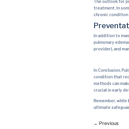
The outlook for p
treatment. In som
chronic conditio
Preventat
In addition to ma
pulmonary edema s
provider), and ma
In Conclusion, Pul
condition that re
methods can make a
crucial in early 
Remember, while k
ultimate safeguar
←
Previous