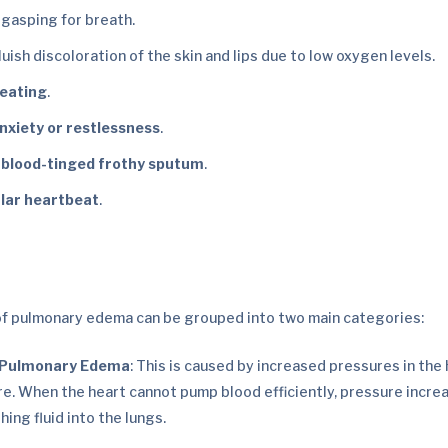
 gasping for breath.
bluish discoloration of the skin and lips due to low oxygen levels.
weating
.
anxiety or restlessness
.
 blood-tinged frothy sputum
.
ular heartbeat
.
of pulmonary edema can be grouped into two main categories:
 Pulmonary Edema
: This is caused by increased pressures in the
ure. When the heart cannot pump blood efficiently, pressure increa
hing fluid into the lungs.