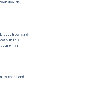
rbon dioxide,
he bloodstream and
votal in this
rupting this
n its cause and