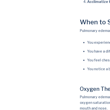
Acclimatize 
When to S
Pulmonary edema i
You experien
You have a di
You feel ches
You notice a b
Oxygen The
Pulmonary edema 
oxygen saturation
mouth and nose.