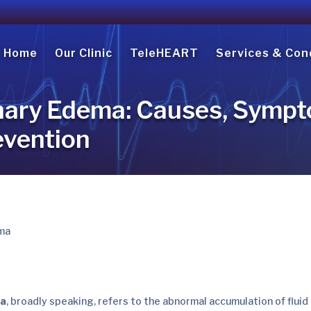
Home
Our Clinic
TeleHEART
Services & Con
ary Edema: Causes, Sympt
evention
ma
, broadly speaking, refers to the abnormal accumulation of fluid 