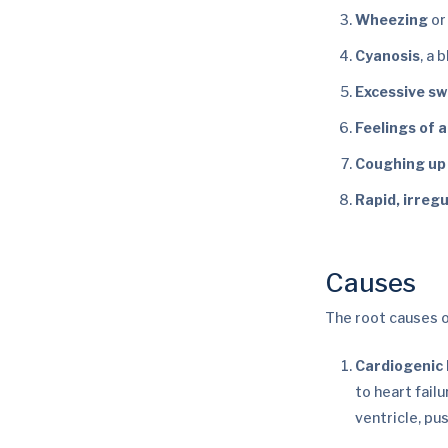
Wheezing
or
Cyanosis
, a 
Excessive s
Feelings of 
Coughing up
Rapid, irreg
Causes
The root causes 
Cardiogenic
to heart fail
ventricle, pus