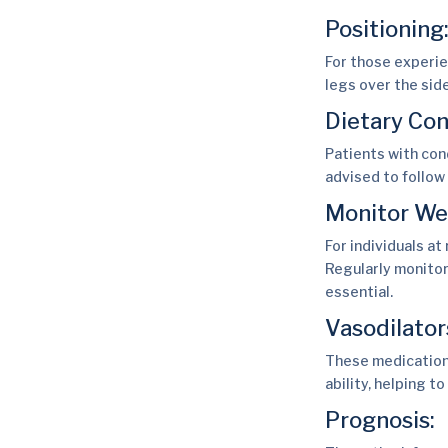
Positioning
For those experie
legs over the sid
Dietary Con
Patients with con
advised to follow
Monitor We
For individuals at
Regularly monitor
essential.
Vasodilator
These medications
ability, helping t
Prognosis: