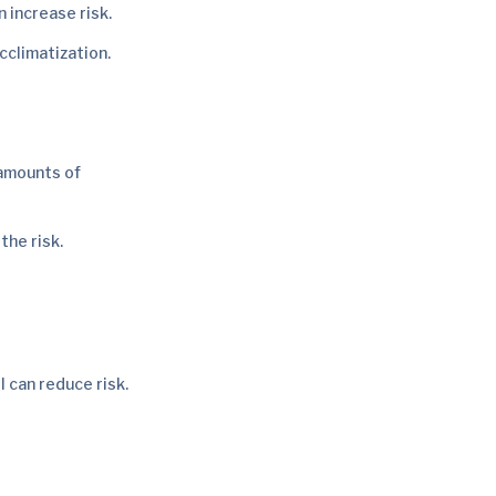
n increase risk.
cclimatization.
 amounts of
the risk.
 can reduce risk.