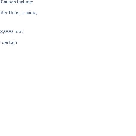
. Causes include:
infections, trauma,
 8,000 feet.
r certain