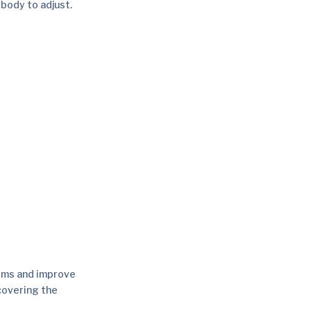
r body to adjust.
oms and improve
covering the