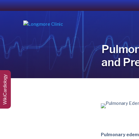
Pulmon
and Pr
WikiCardiology
Pulmonary ede