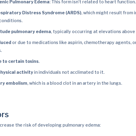
enic Pulmonary Edema
: This form isn’t related to heart function
espiratory Distress Syndrome (ARDS)
, which might result from 
conditions.
titude pulmonary edema
, typically occurring at elevations above
duced
or due to medications like aspirin, chemotherapy agents, o
.
 to certain toxins
.
hysical activity
in individuals not acclimated to it.
ry embolism
, which is a blood clot in an artery in the lungs.
ors
ncrease the risk of developing pulmonary edema: