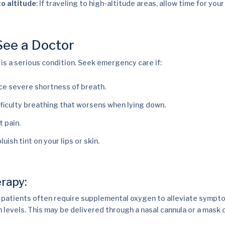
to altitude
: If traveling to high-altitude areas, allow time for you
ee a Doctor
s a serious condition. Seek emergency care if:
ce severe shortness of breath.
fficulty breathing that worsens when lying down.
t pain.
luish tint on your lips or skin.
rapy:
patients often require supplemental oxygen to alleviate sympt
 levels. This may be delivered through a nasal cannula or a mask 