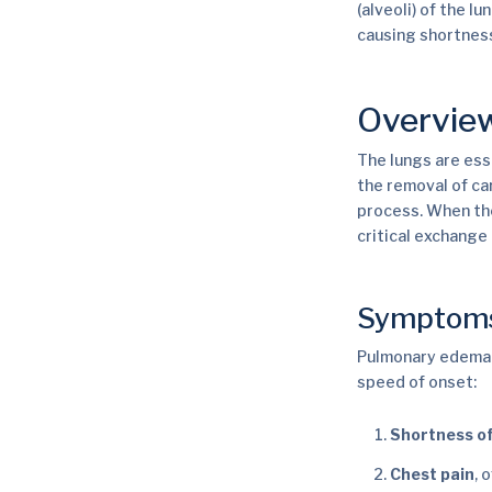
(alveoli) of the 
causing shortness
Overvie
The lungs are ess
the removal of car
process. When thes
critical exchange 
Symptom
Pulmonary edema c
speed of onset:
Shortness of
Chest pain
, 