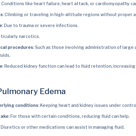
: Conditions like heart failure, heart attack, or cardiomyopathy ca
es
: Climbing or traveling in high-altitude regions without proper a
e
: Due to trauma or severe infections.
rticularly narcotics.
ical procedures
: Such as those involving administration of large
luids.
re
: Reduced kidney function can lead to fluid retention, increasing 
 Pulmonary Edema
rlying conditions
: Keeping heart and kidney issues under control
ntake
: For those with certain conditions, reducing fluid can help.
: Diuretics or other medications can assist in managing fluid.