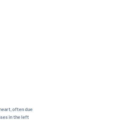
 heart, often due
ses in the left