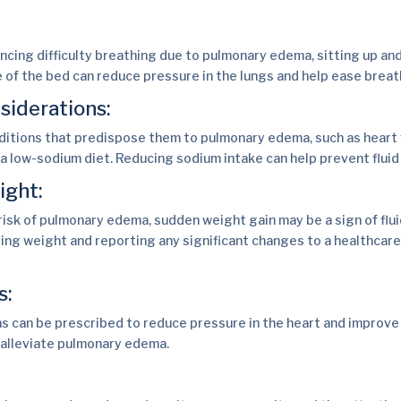
:
ncing difficulty breathing due to pulmonary edema, sitting up an
e of the bed can reduce pressure in the lungs and help ease breat
siderations:
ditions that predispose them to pulmonary edema, such as heart 
 a low-sodium diet. Reducing sodium intake can help prevent fluid
ight:
 risk of pulmonary edema, sudden weight gain may be a sign of flui
ing weight and reporting any significant changes to a healthcare
s:
 can be prescribed to reduce pressure in the heart and improve
o alleviate pulmonary edema.