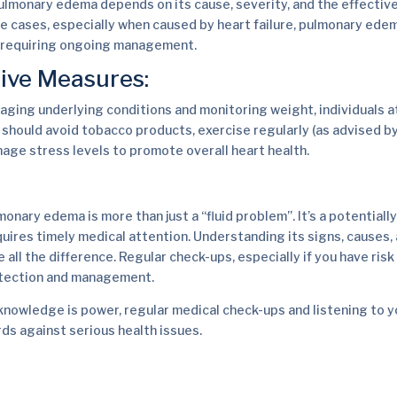
ulmonary edema depends on its cause, severity, and the effectiv
e cases, especially when caused by heart failure, pulmonary ede
n requiring ongoing management.
ive Measures:
naging underlying conditions and monitoring weight, individuals at
hould avoid tobacco products, exercise regularly (as advised by
nage stress levels to promote overall heart health.
monary edema is more than just a “fluid problem”. It’s a potentiall
quires timely medical attention. Understanding its signs, causes,
ll the difference. Regular check-ups, especially if you have risk 
detection and management.
nowledge is power, regular medical check-ups and listening to y
ds against serious health issues.