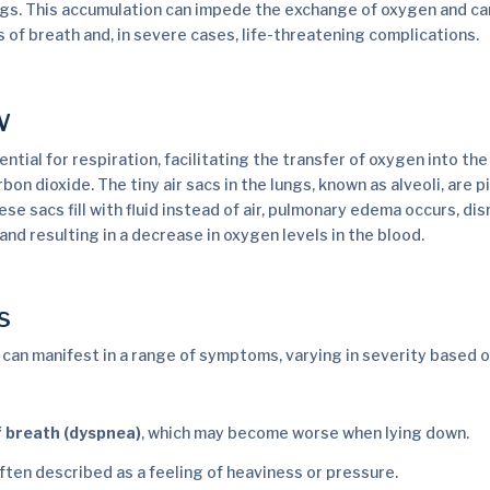
lungs. This accumulation can impede the exchange of oxygen and ca
 of breath and, in severe cases, life-threatening complications.
w
ential for respiration, facilitating the transfer of oxygen into t
bon dioxide. The tiny air sacs in the lungs, known as alveoli, are pi
e sacs fill with fluid instead of air, pulmonary edema occurs, dis
and resulting in a decrease in oxygen levels in the blood.
s
an manifest in a range of symptoms, varying in severity based o
 breath (dyspnea)
, which may become worse when lying down.
often described as a feeling of heaviness or pressure.