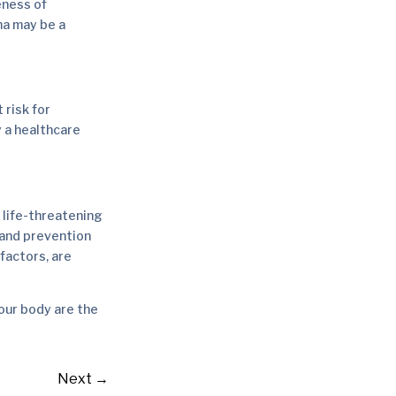
eness of
ma may be a
 risk for
 a healthcare
y life-threatening
 and prevention
factors, are
our body are the
Next
→