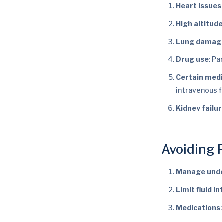
Heart issues
High altitud
Lung damag
Drug use
: Pa
Certain med
intravenous f
Kidney failu
Avoiding
Manage unde
Limit fluid i
Medications