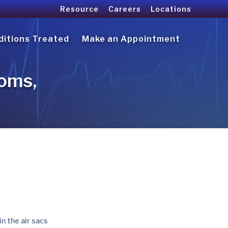
Resource
Careers
Locations
ditions Treated
Make an Appointment
oms,
in the air sacs