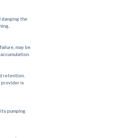
d danging the
hing.
failure, may be
 accumulation.
d retention.
 provider is
 its pumping