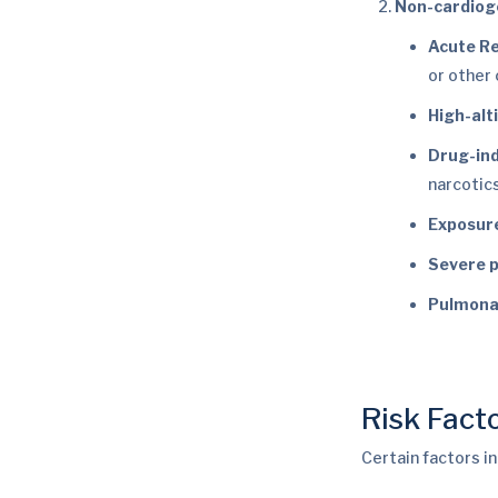
Non-cardiog
Acute R
or other 
High-al
Drug-in
narcotics
Exposure
Severe p
Pulmona
Risk Fact
Certain factors i