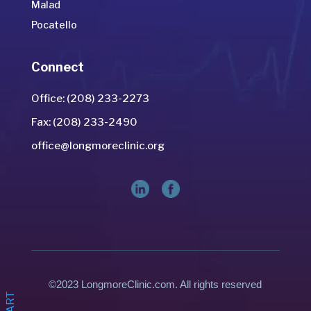
Malad
Pocatello
Connect
Office: (208) 233-2273
Fax: (208) 233-2490
office@longmoreclinic.org
©2023 LongmoreClinic.com. All rights reserved