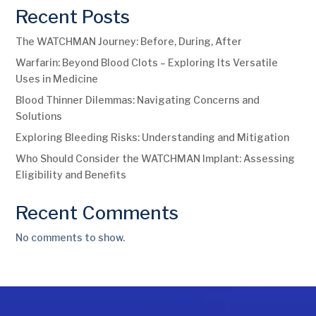
Recent Posts
The WATCHMAN Journey: Before, During, After
Warfarin: Beyond Blood Clots – Exploring Its Versatile
Uses in Medicine
Blood Thinner Dilemmas: Navigating Concerns and
Solutions
Exploring Bleeding Risks: Understanding and Mitigation
Who Should Consider the WATCHMAN Implant: Assessing
Eligibility and Benefits
Recent Comments
No comments to show.