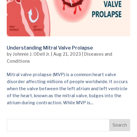
Understanding Mitral Valve Prolapse
by
Johnnie J. ODell Jr.
|
Aug 21, 2023
|
Diseases and
Conditions
Mitral valve prolapse (MVP) is a common heart valve
disorder affecting millions of people worldwide. It occurs
when the valve between the left atrium and left ventricle
of the heart, known as the mitral valve, bulges into the
atrium during contraction. While MVP is...
Search