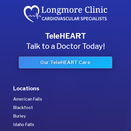
TeleHEART
Talk to a Doctor Today!
Our TeleHEART Care
Locations
American Falls
Blackfoot
Burley
Idaho Falls