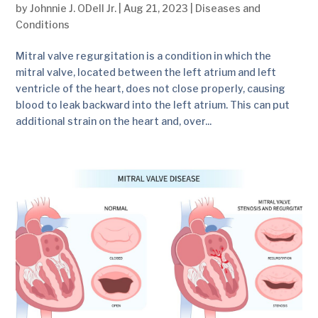
by
Johnnie J. ODell Jr.
|
Aug 21, 2023
|
Diseases and
Conditions
Mitral valve regurgitation is a condition in which the
mitral valve, located between the left atrium and left
ventricle of the heart, does not close properly, causing
blood to leak backward into the left atrium. This can put
additional strain on the heart and, over...