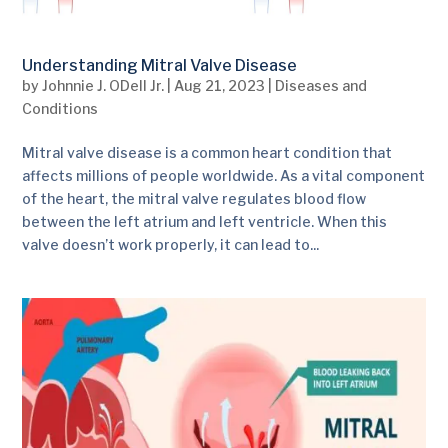
Understanding Mitral Valve Disease
by
Johnnie J. ODell Jr.
|
Aug 21, 2023
|
Diseases and
Conditions
Mitral valve disease is a common heart condition that
affects millions of people worldwide. As a vital component
of the heart, the mitral valve regulates blood flow
between the left atrium and left ventricle. When this
valve doesn’t work properly, it can lead to...