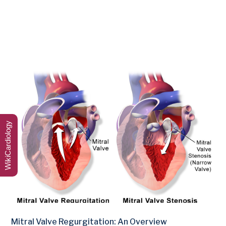
WikiCardiology
Mitral Valve Regurgitation: An Overview