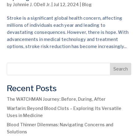
by
Johnnie J. ODell Jr.
|
Jul 12, 2024
|
Blog
Stroke is a significant global health concern, affecting
millions of individuals each year and leading to
devastating consequences. However, there is hope. With
advancements in medical technology and treatment
options, stroke risk reduction has become increasingly...
Search
Recent Posts
The WATCHMAN Journey: Before, During, After
Warfarin: Beyond Blood Clots – Exploring Its Versatile
Uses in Medicine
Blood Thinner Dilemmas: Navigating Concerns and
Solutions