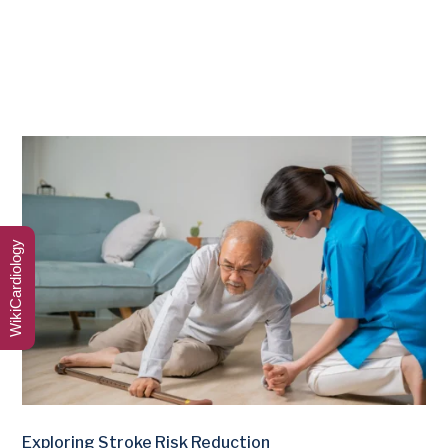
WikiCardiology
Exploring Stroke Risk Reduction