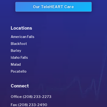
Our TeleHEART Care
Locations
American Falls
Blackfoot
Burley
Idaho Falls
Malad
Pocatello
Connect
Office: (208) 233-2273
Fax: (208) 233-2490