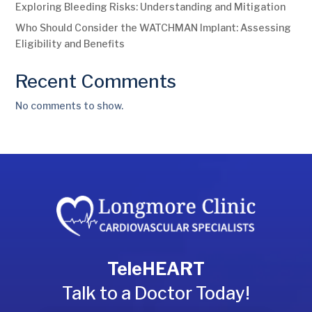
Exploring Bleeding Risks: Understanding and Mitigation
Who Should Consider the WATCHMAN Implant: Assessing
Eligibility and Benefits
Recent Comments
No comments to show.
TeleHEART
Talk to a Doctor Today!