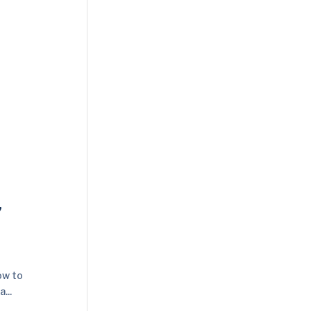
,
ow to
...