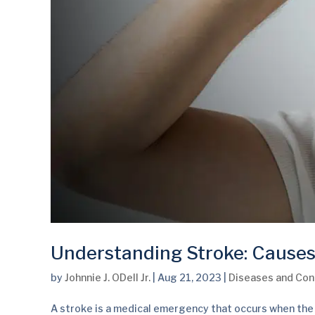
Understanding Stroke: Causes
by
Johnnie J. ODell Jr.
|
Aug 21, 2023
|
Diseases and Con
A stroke is a medical emergency that occurs when the b