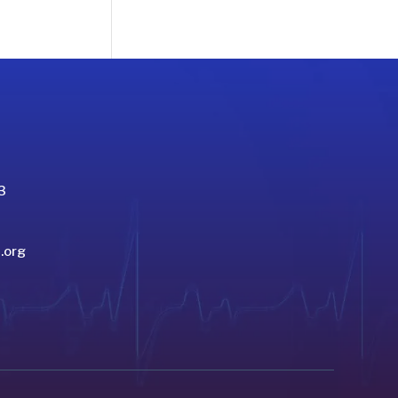
3
.org