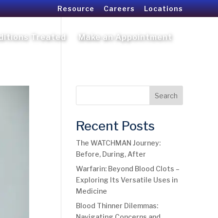
Resource
Careers
Locations
ditions Treated
Make an Appointment
Search
Recent Posts
The WATCHMAN Journey:
Before, During, After
Warfarin: Beyond Blood Clots –
Exploring Its Versatile Uses in
Medicine
Blood Thinner Dilemmas:
Navigating Concerns and