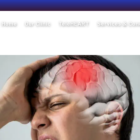
Home
Our Clinic
TeleHEART
Services & Con