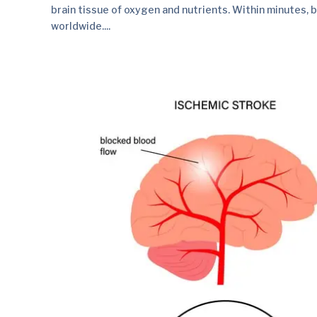
brain tissue of oxygen and nutrients. Within minutes, br
worldwide....