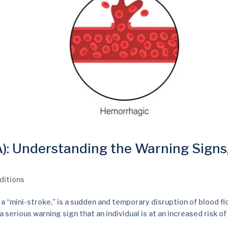
A): Understanding the Warning Signs
ditions
 a “mini-stroke,” is a sudden and temporary disruption of blood fl
a serious warning sign that an individual is at an increased risk of a