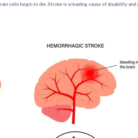
ain cells begin to die. Stroke is a leading cause of disability and