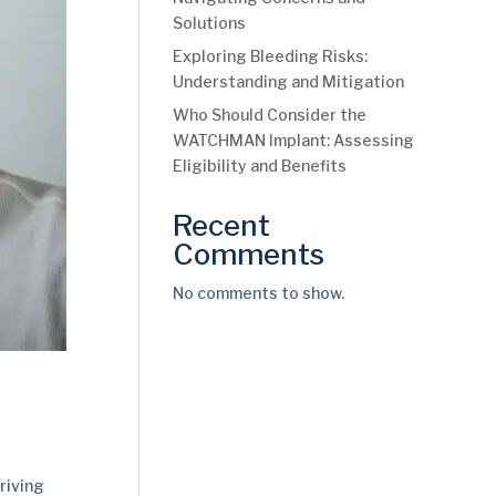
Solutions
Exploring Bleeding Risks:
Understanding and Mitigation
Who Should Consider the
WATCHMAN Implant: Assessing
Eligibility and Benefits
Recent
Comments
No comments to show.
riving