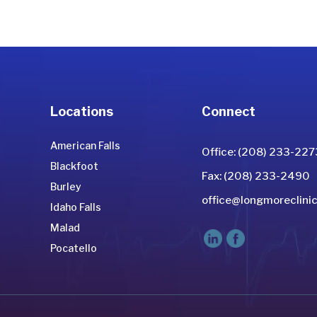
Locations
Connect
American Falls
Office: (208) 233-227
Blackfoot
Fax: (208) 233-2490
Burley
office@longmoreclinic
Idaho Falls
Malad
Pocatello