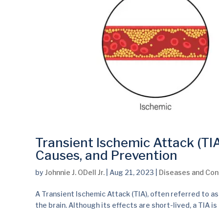
Transient Ischemic Attack (TI
Causes, and Prevention
by
Johnnie J. ODell Jr.
|
Aug 21, 2023
|
Diseases and Con
A Transient Ischemic Attack (TIA), often referred to as
the brain. Although its effects are short-lived, a TIA is 