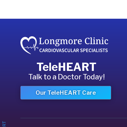
TeleHEART
Talk to a Doctor Today!
Our TeleHEART Care