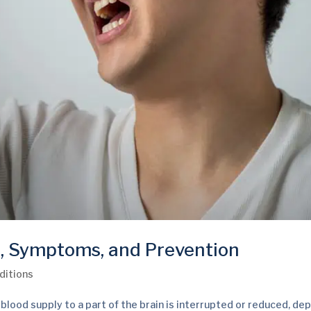
, Symptoms, and Prevention
ditions
lood supply to a part of the brain is interrupted or reduced, dep