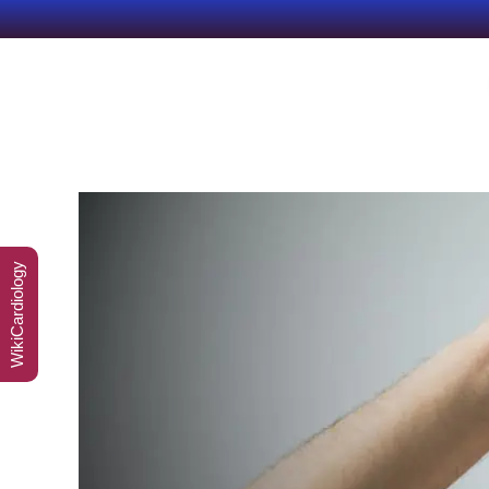
WikiCardiology