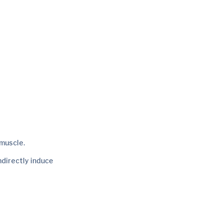
muscle.
ndirectly induce