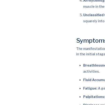
Arrhythmogen
muscle in the
Unclassified
squarely into
Symptom
The manifestation
in the initial stag
Breathlessn
activities.
Fluid Accumu
Fatigue:
A ge
Palpitations