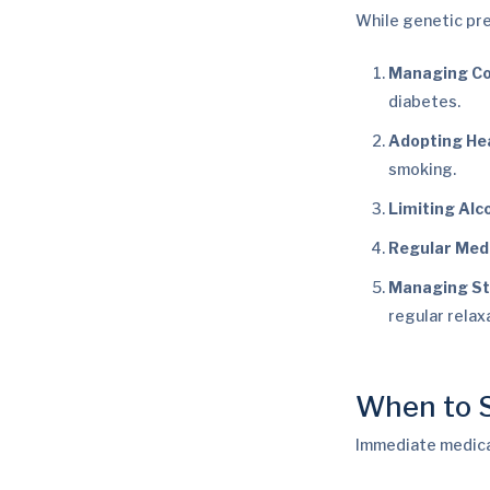
While genetic pre
Managing Co
diabetes.
Adopting Hea
smoking.
Limiting Alc
Regular Medi
Managing St
regular relax
When to S
Immediate medical