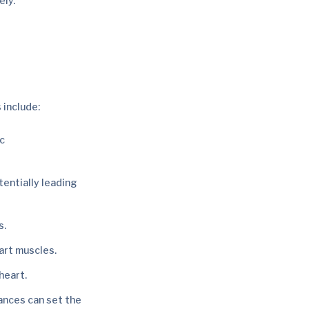
ely.
 include:
ic
tentially leading
s.
art muscles.
heart.
ances can set the