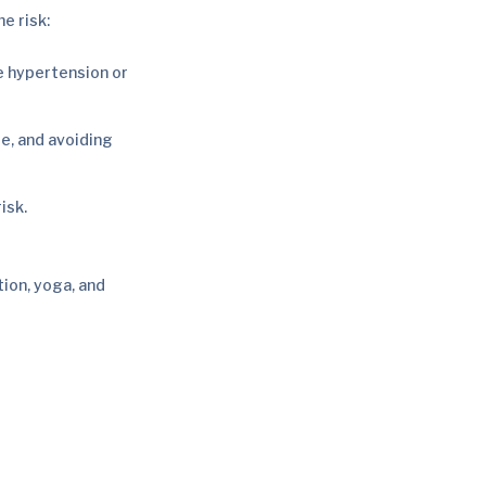
e risk:
e hypertension or
se, and avoiding
isk.
tion, yoga, and