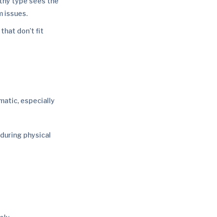
thy type sees the
m issues.
hat don’t fit
atic, especially
during physical