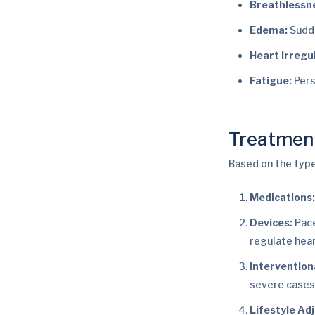
Breathlessn
Edema:
Sudde
Heart Irregul
Fatigue:
Pers
Treatmen
Based on the type
Medications
Devices:
Pace
regulate hea
Intervention
severe cases
Lifestyle Ad