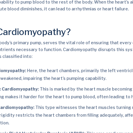
ability to pump blood to the rest of the body. When the heart’s ab
bute blood diminishes, it can lead to arrhythmias or heart failure.
 Cardiomyopathy?
 body’s primary pump, serves the vital role of ensuring that ever
trients necessary to function. Cardiomyopathy disrupts this sys
 classified into:
diomyopathy:
Here, the heart chambers, primarily the left ventri
weakened, impairing the heart’s pumping capability.
c Cardiomyopathy:
This is marked by the heart muscle becoming 
ng makes it harder for the heart to pump blood, often leading to h
 Cardiomyopathy:
This type witnesses the heart muscles turning r
s rigidity restricts the heart chambers from filling adequately, aff
tion.