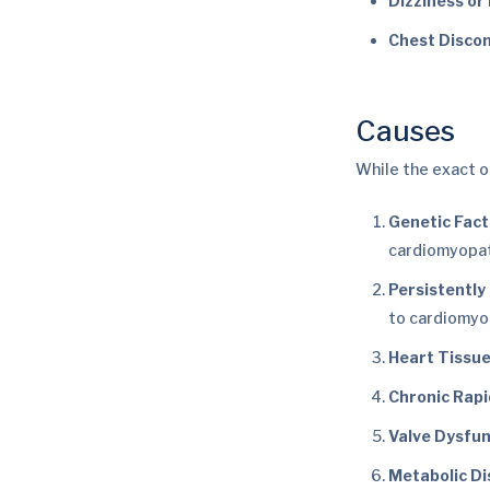
Dizziness or 
Chest Disco
Causes
While the exact o
Genetic Fact
cardiomyopat
Persistently
to cardiomyo
Heart Tissu
Chronic Rapi
Valve Dysfun
Metabolic Di