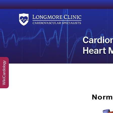
Cardio
Heart 
WikiCardiology