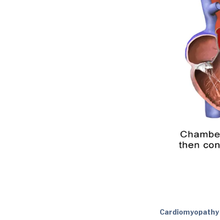
Cardiomyopathy