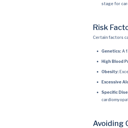
stage for ca
Risk Fact
Certain factors c
Genetics:
A f
High Blood P
Obesity:
Exce
Excessive Al
Specific Dis
cardiomyopat
Avoiding