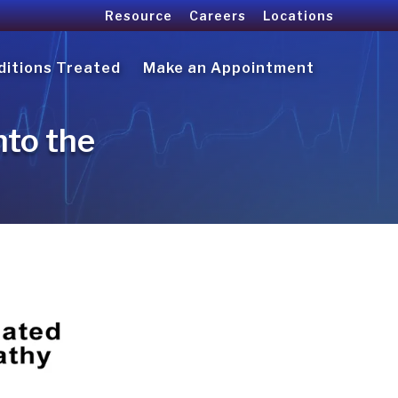
Resource
Careers
Locations
ditions Treated
Make an Appointment
nto the