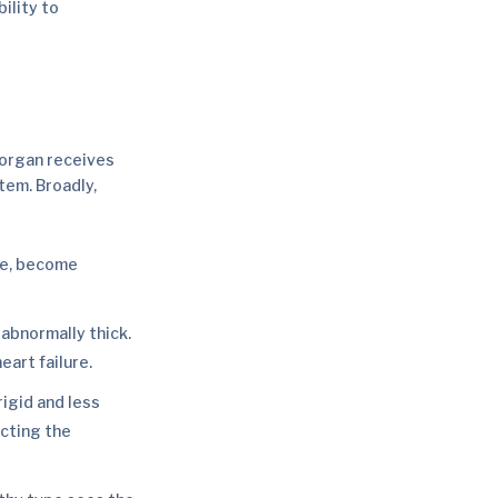
ility to
y organ receives
tem. Broadly,
cle, become
abnormally thick.
eart failure.
igid and less
ecting the