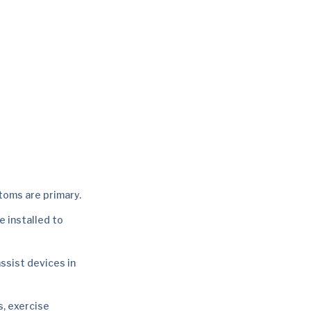
toms are primary.
e installed to
assist devices in
s, exercise