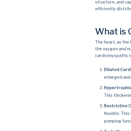
structure, and cap
efficiently distri
What is
The heart, as the
the oxygen and nu
cardiomyopathy is
Dilated Car
enlarged and 
Hypertrophi
This thickeni
Restrictive
flexible. Thi
pumping func