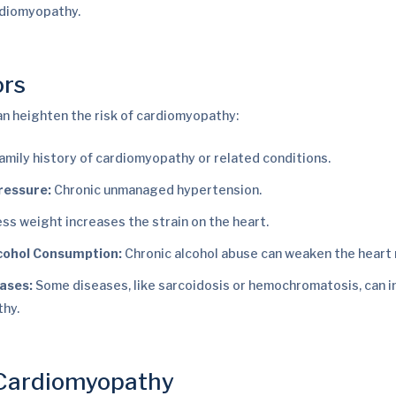
rdiomyopathy.
ors
an heighten the risk of cardiomyopathy:
amily history of cardiomyopathy or related conditions.
ressure:
Chronic unmanaged hypertension.
ss weight increases the strain on the heart.
cohol Consumption:
Chronic alcohol abuse can weaken the heart 
eases:
Some diseases, like sarcoidosis or hemochromatosis, can i
hy.
 Cardiomyopathy