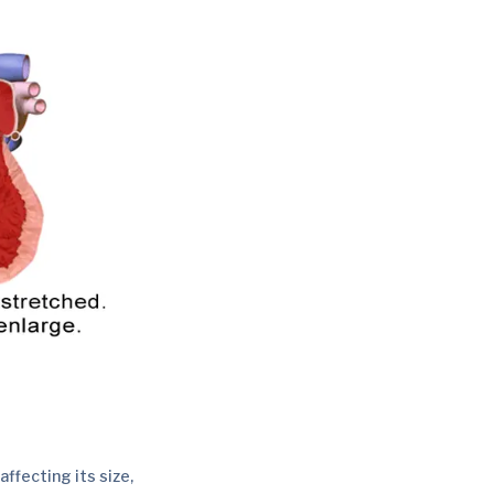
ffecting its size,