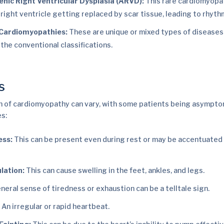
ic Right Ventricular Dysplasia (ARVD):
This rare cardiomyopa
 right ventricle getting replaced by scar tissue, leading to rhyth
 Cardiomyopathies:
These are unique or mixed types of diseases t
 the conventional classifications.
s
 of cardiomyopathy can vary, with some patients being asymptom
es:
ess:
This can be present even during rest or may be accentuated 
lation:
This can cause swelling in the feet, ankles, and legs.
neral sense of tiredness or exhaustion can be a telltale sign.
:
An irregular or rapid heartbeat.