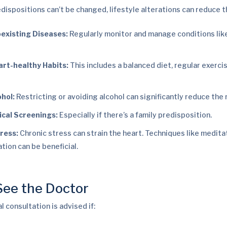
dispositions can’t be changed, lifestyle alterations can reduce th
existing Diseases:
Regularly monitor and manage conditions lik
rt-healthy Habits:
This includes a balanced diet, regular exerci
ohol:
Restricting or avoiding alcohol can significantly reduce the r
cal Screenings:
Especially if there’s a family predisposition.
ress:
Chronic stress can strain the heart. Techniques like medita
ation can be beneficial.
ee the Doctor
 consultation is advised if: