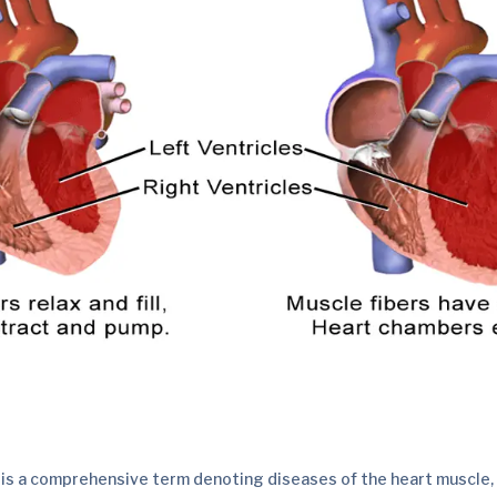
is a comprehensive term denoting diseases of the heart muscle, a