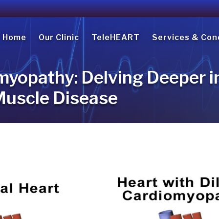
Home
Our Clinic
TeleHEART
Services & Con
myopathy: Delving Deeper i
Muscle Disease