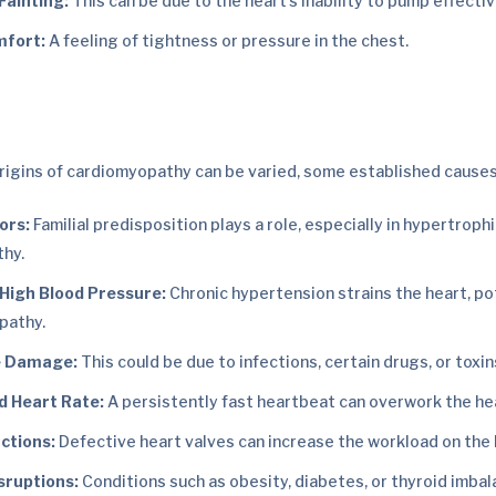
Fainting:
This can be due to the heart’s inability to pump effectiv
mfort:
A feeling of tightness or pressure in the chest.
rigins of cardiomyopathy can be varied, some established causes
ors:
Familial predisposition plays a role, especially in hypertroph
hy.
 High Blood Pressure:
Chronic hypertension strains the heart, po
pathy.
e Damage:
This could be due to infections, certain drugs, or toxin
d Heart Rate:
A persistently fast heartbeat can overwork the he
ctions:
Defective heart valves can increase the workload on the 
sruptions:
Conditions such as obesity, diabetes, or thyroid imbal