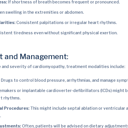
ess:
If shortness of breath becomes frequent or pronounced.
n swelling in the extremities or abdomen.
arities:
Consistent palpitations or irregular heart rhythms.
istent tiredness even without significant physical exertion.
t and Management:
 and severity of cardiomyopathy, treatment modalities include:
:
Drugs to control blood pressure, arrhythmias, and manage symp
makers or implantable cardioverter-defibrillators (ICDs) might b
rt rhythms.
al Procedures:
This might include septal ablation or ventricular 
.
justments:
Often, patients will be advised on dietary adjustment