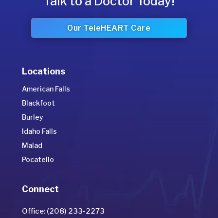
Talk to a Doctor Today!
Our TeleHEART Care
Locations
American Falls
Blackfoot
Burley
Idaho Falls
Malad
Pocatello
Connect
Office: (208) 233-2273