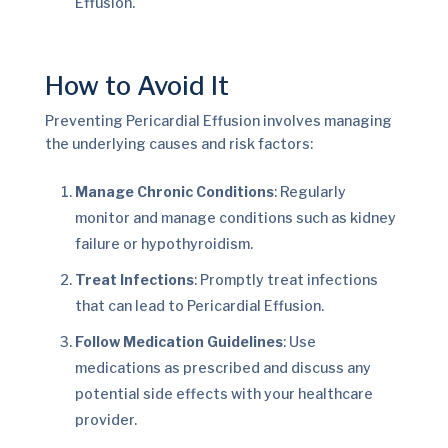
Effusion.
How to Avoid It
Preventing Pericardial Effusion involves managing
the underlying causes and risk factors:
Manage Chronic Conditions
: Regularly
monitor and manage conditions such as kidney
failure or hypothyroidism.
Treat Infections
: Promptly treat infections
that can lead to Pericardial Effusion.
Follow Medication Guidelines
: Use
medications as prescribed and discuss any
potential side effects with your healthcare
provider.