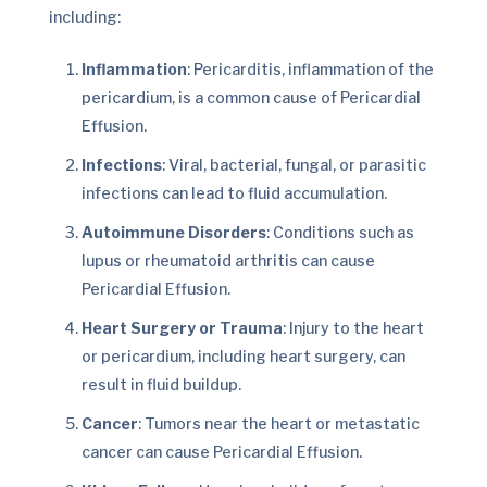
including:
Inflammation
: Pericarditis, inflammation of the
pericardium, is a common cause of Pericardial
Effusion.
Infections
: Viral, bacterial, fungal, or parasitic
infections can lead to fluid accumulation.
Autoimmune Disorders
: Conditions such as
lupus or rheumatoid arthritis can cause
Pericardial Effusion.
Heart Surgery or Trauma
: Injury to the heart
or pericardium, including heart surgery, can
result in fluid buildup.
Cancer
: Tumors near the heart or metastatic
cancer can cause Pericardial Effusion.