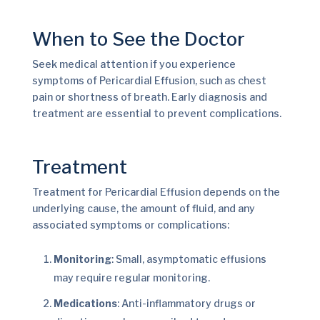
When to See the Doctor
Seek medical attention if you experience
symptoms of Pericardial Effusion, such as chest
pain or shortness of breath. Early diagnosis and
treatment are essential to prevent complications.
Treatment
Treatment for Pericardial Effusion depends on the
underlying cause, the amount of fluid, and any
associated symptoms or complications:
Monitoring
: Small, asymptomatic effusions
may require regular monitoring.
Medications
: Anti-inflammatory drugs or