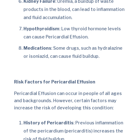
Kidney Failure
: Uremia, a buildup of waste
products in the blood, can lead to inflammation
and fluid accumulation.
Hypothyroidism
: Low thyroid hormone levels
can cause Pericardial Effusion.
Medications
: Some drugs, such as hydralazine
or isoniazid, can cause fluid buildup.
Risk Factors for Pericardial Effusion
Pericardial Effusion can occur in people of all ages
and backgrounds. However, certain factors may
increase the risk of developing this condition:
History of Pericarditis
: Previous inflammation
of the pericardium (pericarditis) increases the
risk of fluid buildup.