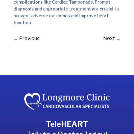
complications like Cardiac Tamponade. Prompt
diagnosis and appropriate treatment are crucial to
prevent adverse outcomes and improve heart
function.
←
Previous
Next
→
TeleHEART