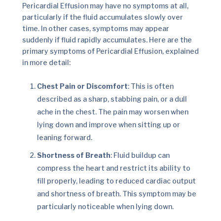
Pericardial Effusion may have no symptoms at all,
particularly if the fluid accumulates slowly over
time. In other cases, symptoms may appear
suddenly if fluid rapidly accumulates. Here are the
primary symptoms of Pericardial Effusion, explained
in more detail:
Chest Pain or Discomfort
: This is often
described as a sharp, stabbing pain, or a dull
ache in the chest. The pain may worsen when
lying down and improve when sitting up or
leaning forward.
Shortness of Breath
: Fluid buildup can
compress the heart and restrict its ability to
fill properly, leading to reduced cardiac output
and shortness of breath. This symptom may be
particularly noticeable when lying down.