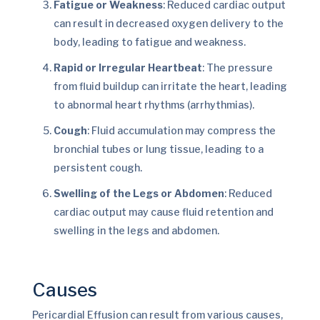
Fatigue or Weakness
: Reduced cardiac output
can result in decreased oxygen delivery to the
body, leading to fatigue and weakness.
Rapid or Irregular Heartbeat
: The pressure
from fluid buildup can irritate the heart, leading
to abnormal heart rhythms (arrhythmias).
Cough
: Fluid accumulation may compress the
bronchial tubes or lung tissue, leading to a
persistent cough.
Swelling of the Legs or Abdomen
: Reduced
cardiac output may cause fluid retention and
swelling in the legs and abdomen.
Causes
Pericardial Effusion can result from various causes,