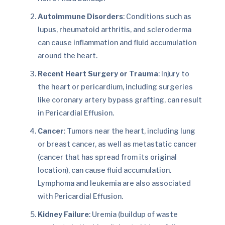
Autoimmune Disorders
: Conditions such as
lupus, rheumatoid arthritis, and scleroderma
can cause inflammation and fluid accumulation
around the heart.
Recent Heart Surgery or Trauma
: Injury to
the heart or pericardium, including surgeries
like coronary artery bypass grafting, can result
in Pericardial Effusion.
Cancer
: Tumors near the heart, including lung
or breast cancer, as well as metastatic cancer
(cancer that has spread from its original
location), can cause fluid accumulation.
Lymphoma and leukemia are also associated
with Pericardial Effusion.
Kidney Failure
: Uremia (buildup of waste