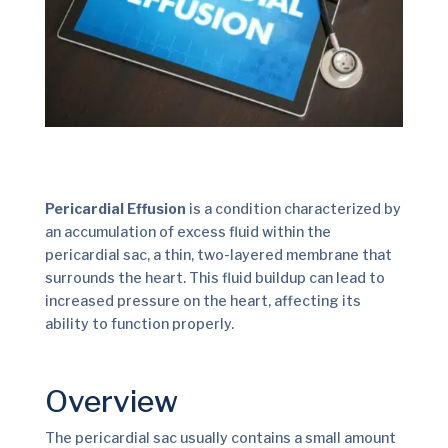
Pericardial Effusion
is a condition characterized by
an accumulation of excess fluid within the
pericardial sac, a thin, two-layered membrane that
surrounds the heart. This fluid buildup can lead to
increased pressure on the heart, affecting its
ability to function properly.
Overview
The pericardial sac usually contains a small amount