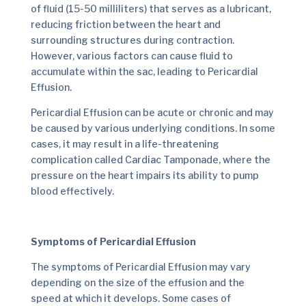
of fluid (15-50 milliliters) that serves as a lubricant,
reducing friction between the heart and
surrounding structures during contraction.
However, various factors can cause fluid to
accumulate within the sac, leading to Pericardial
Effusion.
Pericardial Effusion can be acute or chronic and may
be caused by various underlying conditions. In some
cases, it may result in a life-threatening
complication called Cardiac Tamponade, where the
pressure on the heart impairs its ability to pump
blood effectively.
Symptoms of Pericardial Effusion
The symptoms of Pericardial Effusion may vary
depending on the size of the effusion and the
speed at which it develops. Some cases of