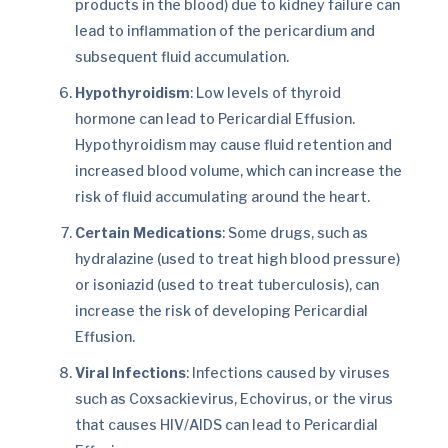
products in the blood) due to kidney failure can
lead to inflammation of the pericardium and
subsequent fluid accumulation.
Hypothyroidism
: Low levels of thyroid
hormone can lead to Pericardial Effusion.
Hypothyroidism may cause fluid retention and
increased blood volume, which can increase the
risk of fluid accumulating around the heart.
Certain Medications
: Some drugs, such as
hydralazine (used to treat high blood pressure)
or isoniazid (used to treat tuberculosis), can
increase the risk of developing Pericardial
Effusion.
Viral Infections
: Infections caused by viruses
such as Coxsackievirus, Echovirus, or the virus
that causes HIV/AIDS can lead to Pericardial