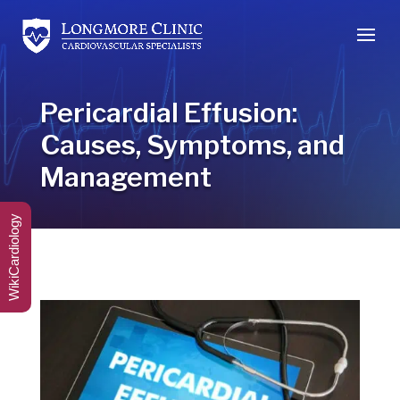
Pericardial Effusion:
Causes, Symptoms, and
Management
WikiCardiology