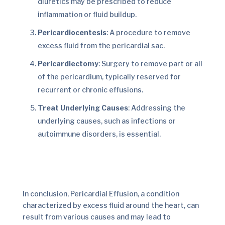
diuretics may be prescribed to reduce
inflammation or fluid buildup.
Pericardiocentesis
: A procedure to remove
excess fluid from the pericardial sac.
Pericardiectomy
: Surgery to remove part or all
of the pericardium, typically reserved for
recurrent or chronic effusions.
Treat Underlying Causes
: Addressing the
underlying causes, such as infections or
autoimmune disorders, is essential.
In conclusion, Pericardial Effusion, a condition
characterized by excess fluid around the heart, can
result from various causes and may lead to