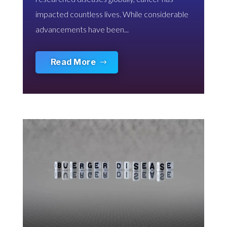
impacted countless lives. While considerable
advancements have been...
Read More