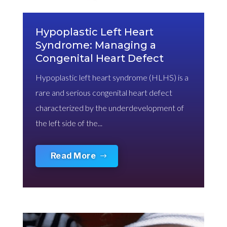
Hypoplastic Left Heart
Syndrome: Managing a
Congenital Heart Defect
Hypoplastic left heart syndrome (HLHS) is a
rare and serious congenital heart defect
characterized by the underdevelopment of
the left side of the...
Read More