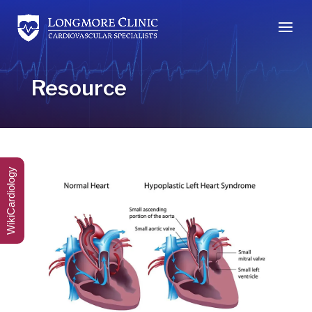
Resource
WikiCardiology