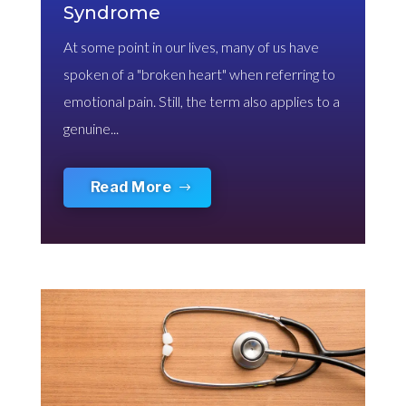
Syndrome
At some point in our lives, many of us have
spoken of a "broken heart" when referring to
emotional pain. Still, the term also applies to a
genuine...
Read More