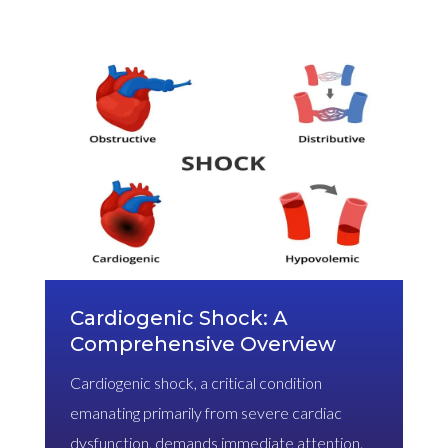
Cardiogenic Shock: A
Comprehensive Overview
Cardiogenic shock, a critical condition
emanating primarily from severe cardiac
dysfunction, demands immediate attention.