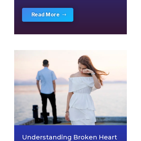
Read More
Understanding Broken Heart