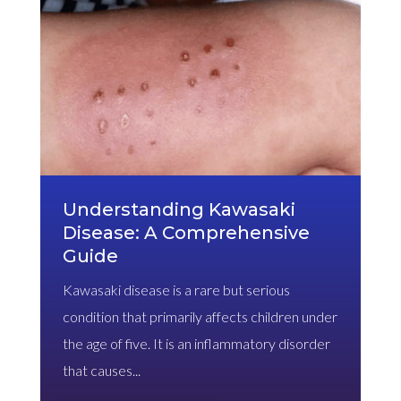
Understanding Kawasaki
Disease: A Comprehensive
Guide
Kawasaki disease is a rare but serious
condition that primarily affects children under
the age of five. It is an inflammatory disorder
that causes...