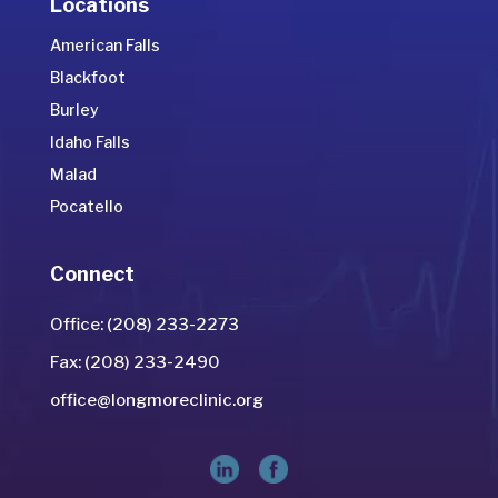
Locations
American Falls
Blackfoot
Burley
Idaho Falls
Malad
Pocatello
Connect
Office: (208) 233-2273
Fax: (208) 233-2490
office@longmoreclinic.org