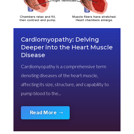
Cardiomyopathy: Delving
Deeper into the Heart Muscle
Disease
Cardiomyopathy is a comprehensive term
denoting diseases of the heart muscle,
affecting its size, structure, and capability to
pump blood to the...
Read More