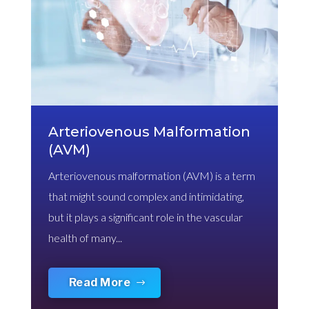
Arteriovenous Malformation
(AVM)
Arteriovenous malformation (AVM) is a term
that might sound complex and intimidating,
but it plays a significant role in the vascular
health of many...
Read More