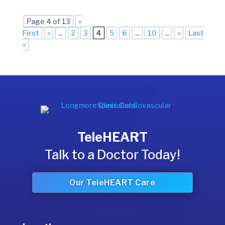
Page 4 of 13
«
First
«
...
2
3
4
5
6
...
10
...
»
Last
»
TeleHEART
Talk to a Doctor Today!
Our TeleHEART Care