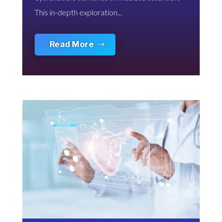
This in-depth exploration...
Read More