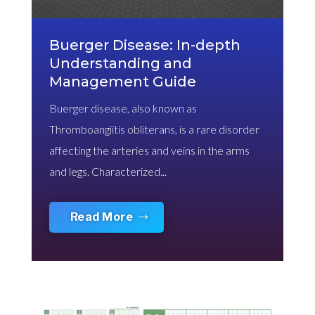
Buerger Disease: In-depth
Understanding and
Management Guide
Buerger disease, also known as
Thromboangiitis obliterans, is a rare disorder
affecting the arteries and veins in the arms
and legs. Characterized...
Read More