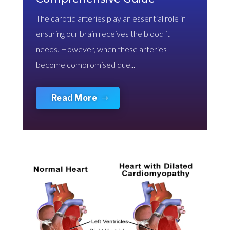
The carotid arteries play an essential role in
ensuring our brain receives the blood it
needs. However, when these arteries
become compromised due...
Read More