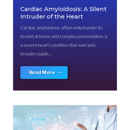
Cardiac Amyloidosis: A Silent
Intruder of the Heart
Cardiac amyloidosis, often veiled under its
technical terms and complex presentation, is
a severe heart condition that warrants
broader public...
Read More