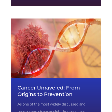
Cancer Unraveled: From
Origins to Prevention
As one of the most widely discussed and
researched diseases globally, cancer has