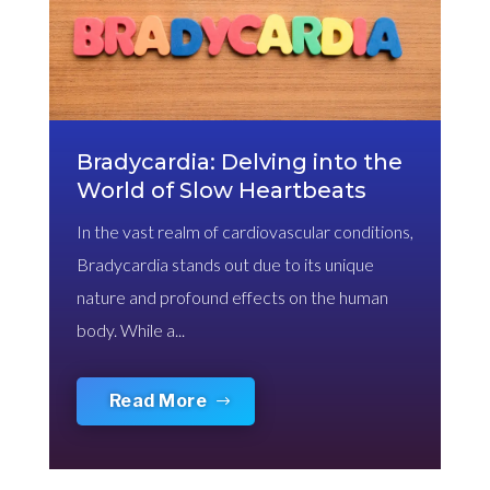
Bradycardia: Delving into the
World of Slow Heartbeats
In the vast realm of cardiovascular conditions,
Bradycardia stands out due to its unique
nature and profound effects on the human
body. While a...
Read More