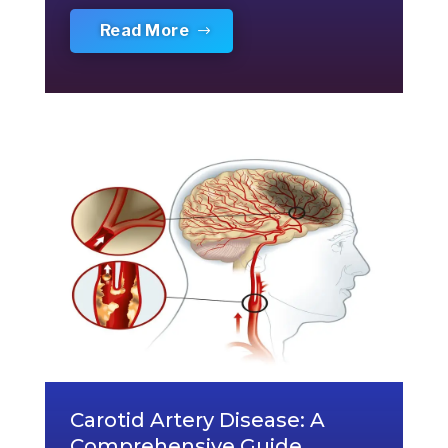
Read More
Carotid Artery Disease: A
Comprehensive Guide