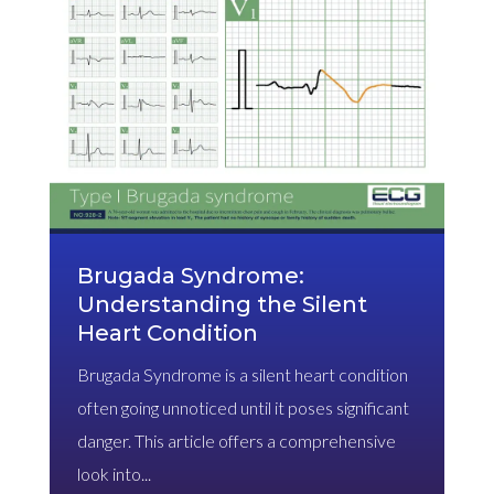
Brugada Syndrome:
Understanding the Silent
Heart Condition
Brugada Syndrome is a silent heart condition
often going unnoticed until it poses significant
danger. This article offers a comprehensive
look into...