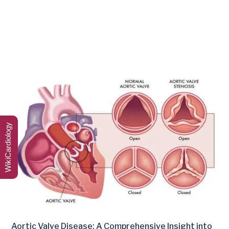
WikiCardiology
Aortic Valve Disease: A Comprehensive Insight into