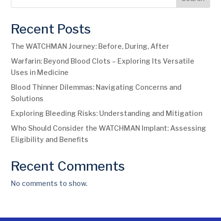
Recent Posts
The WATCHMAN Journey: Before, During, After
Warfarin: Beyond Blood Clots – Exploring Its Versatile
Uses in Medicine
Blood Thinner Dilemmas: Navigating Concerns and
Solutions
Exploring Bleeding Risks: Understanding and Mitigation
Who Should Consider the WATCHMAN Implant: Assessing
Eligibility and Benefits
Recent Comments
No comments to show.