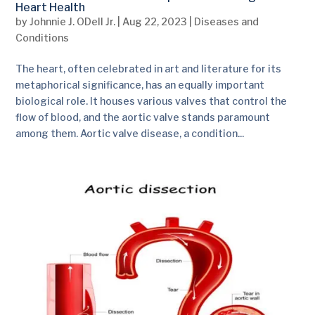
Heart Health
by
Johnnie J. ODell Jr.
|
Aug 22, 2023
|
Diseases and
Conditions
The heart, often celebrated in art and literature for its
metaphorical significance, has an equally important
biological role. It houses various valves that control the
flow of blood, and the aortic valve stands paramount
among them. Aortic valve disease, a condition...