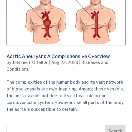
Aortic Aneurysm: A Comprehensive Overview
by
Johnnie J. ODell Jr.
|
Aug 22, 2023
|
Diseases and
Conditions
The complexities of the human body and its vast network
of blood vessels are awe-inspiring. Among these vessels,
the aorta stands out due to its critical role in our
cardiovascular system. However, like all parts of the body,
the aorta is susceptible to certain...
Search