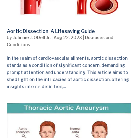
Aortic Dissection: A Lifesaving Guide
by
Johnnie J. ODell Jr.
|
Aug 22, 2023
|
Diseases and
Conditions
In the realm of cardiovascular ailments, aortic dissection
stands as a condition of significant concern, demanding
prompt attention and understanding. This article aims to
shed light on the intricacies of aortic dissection, offering
insights into its definition,...