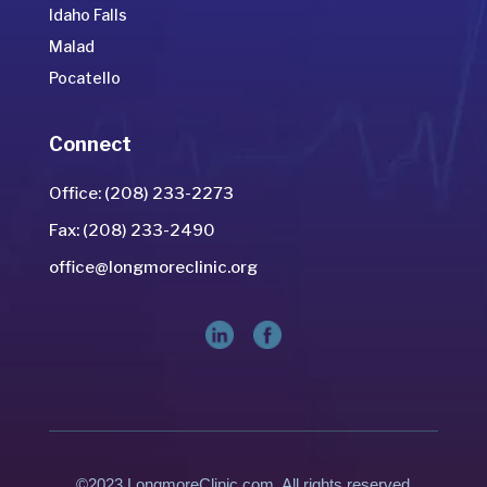
Idaho Falls
Malad
Pocatello
Connect
Office: (208) 233-2273
Fax: (208) 233-2490
office@longmoreclinic.org
©2023 LongmoreClinic.com. All rights reserved