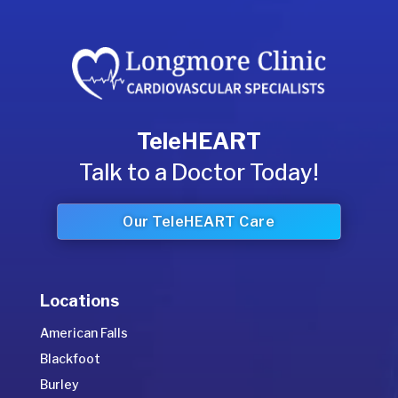
TeleHEART
Talk to a Doctor Today!
Our TeleHEART Care
Locations
American Falls
Blackfoot
Burley