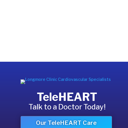
TeleHEART
Talk to a Doctor Today!
Our TeleHEART Care