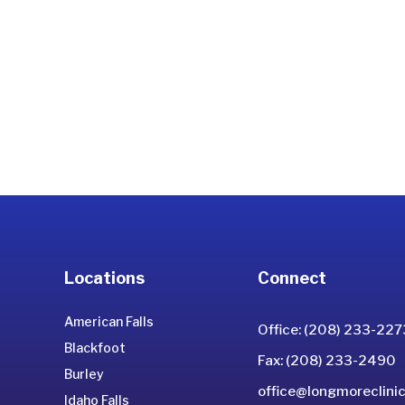
Locations
Connect
American Falls
Office: (208) 233-227
Blackfoot
Fax: (208) 233-2490
Burley
office@longmoreclinic
Idaho Falls