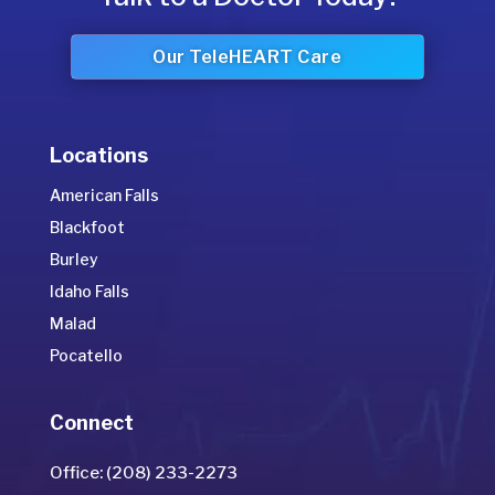
Our TeleHEART Care
Locations
American Falls
Blackfoot
Burley
Idaho Falls
Malad
Pocatello
Connect
Office: (208) 233-2273