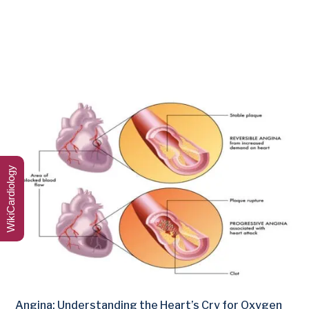
WikiCardiology
Angina: Understanding the Heart’s Cry for Oxygen