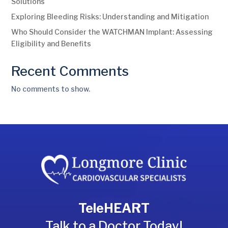
Solutions
Exploring Bleeding Risks: Understanding and Mitigation
Who Should Consider the WATCHMAN Implant: Assessing
Eligibility and Benefits
Recent Comments
No comments to show.
TeleHEART
Talk to a Doctor Today!