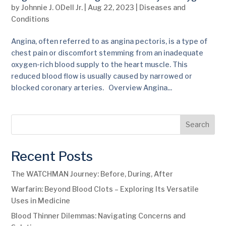
by
Johnnie J. ODell Jr.
|
Aug 22, 2023
|
Diseases and
Conditions
Angina, often referred to as angina pectoris, is a type of
chest pain or discomfort stemming from an inadequate
oxygen-rich blood supply to the heart muscle. This
reduced blood flow is usually caused by narrowed or
blocked coronary arteries. Overview Angina...
Search
Recent Posts
The WATCHMAN Journey: Before, During, After
Warfarin: Beyond Blood Clots – Exploring Its Versatile
Uses in Medicine
Blood Thinner Dilemmas: Navigating Concerns and