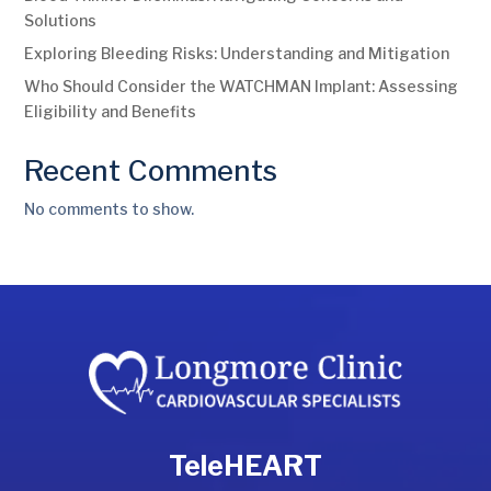
Solutions
Exploring Bleeding Risks: Understanding and Mitigation
Who Should Consider the WATCHMAN Implant: Assessing
Eligibility and Benefits
Recent Comments
No comments to show.
TeleHEART