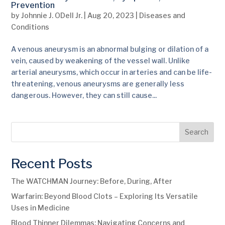
Prevention
by
Johnnie J. ODell Jr.
|
Aug 20, 2023
|
Diseases and
Conditions
A venous aneurysm is an abnormal bulging or dilation of a
vein, caused by weakening of the vessel wall. Unlike
arterial aneurysms, which occur in arteries and can be life-
threatening, venous aneurysms are generally less
dangerous. However, they can still cause...
Search
Recent Posts
The WATCHMAN Journey: Before, During, After
Warfarin: Beyond Blood Clots – Exploring Its Versatile
Uses in Medicine
Blood Thinner Dilemmas: Navigating Concerns and