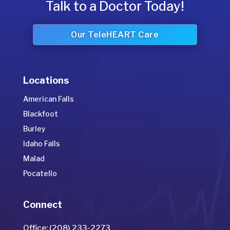
Talk to a Doctor Today!
Our TeleHEART Care
Locations
American Falls
Blackfoot
Burley
Idaho Falls
Malad
Pocatello
Connect
Office: (208) 233-2273