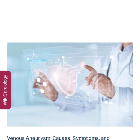
WikiCardiology
Venous Aneurysm: Causes, Symptoms, and