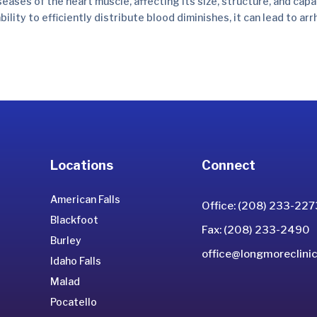
ses of the heart muscle, affecting its size, structure, and capab
ility to efficiently distribute blood diminishes, it can lead to ar
Locations
Connect
American Falls
Office: (208) 233-227
Blackfoot
Fax: (208) 233-2490
Burley
office@longmoreclinic
Idaho Falls
Malad
Pocatello