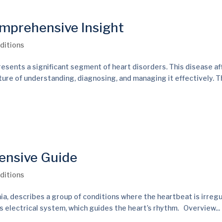
mprehensive Insight
ditions
esents a significant segment of heart disorders. This disease af
ature of understanding, diagnosing, and managing it effectively. T
ensive Guide
ditions
ia, describes a group of conditions where the heartbeat is irregu
t’s electrical system, which guides the heart’s rhythm. Overview...