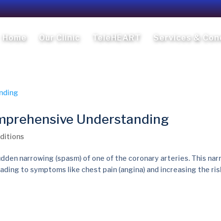
Home
Our Clinic
TeleHEART
Services & Con
mprehensive Understanding
ditions
dden narrowing (spasm) of one of the coronary arteries. This na
eading to symptoms like chest pain (angina) and increasing the ris