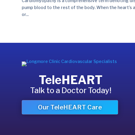
Cardiomyopathy is a comprehensive term denoting disea
pump blood to the rest of the body. When the heart’s ab
or...
TeleHEART
Talk to a Doctor Today!
Our TeleHEART Care