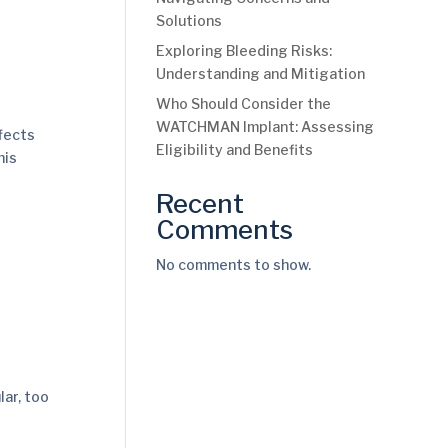
Solutions
Exploring Bleeding Risks:
Understanding and Mitigation
Who Should Consider the
WATCHMAN Implant: Assessing
fects
Eligibility and Benefits
his
Recent
Comments
No comments to show.
lar, too