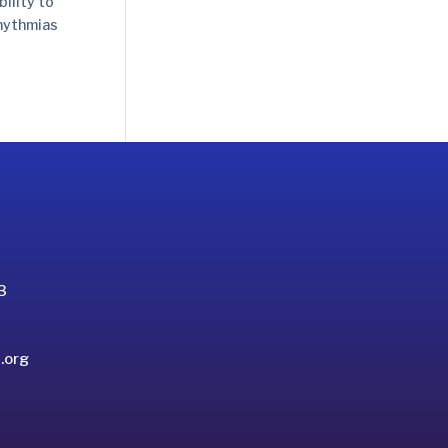
ility to
rhythmias
3
.org