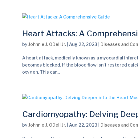
Heart Attacks: A Comprehens
by
Johnnie J. ODell Jr.
|
Aug 22, 2023
|
Diseases and Con
A heart attack, medically known as a myocardial infarct
becomes blocked. If the blood flow isn’t restored quick
oxygen. This can...
Cardiomyopathy: Delving Deep
by
Johnnie J. ODell Jr.
|
Aug 22, 2023
|
Diseases and Con