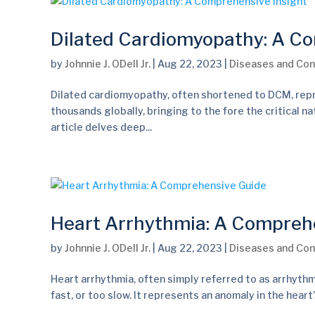
Dilated Cardiomyopathy: A Co
by
Johnnie J. ODell Jr.
|
Aug 22, 2023
|
Diseases and Con
Dilated cardiomyopathy, often shortened to DCM, repr
thousands globally, bringing to the fore the critical n
article delves deep...
Heart Arrhythmia: A Compreh
by
Johnnie J. ODell Jr.
|
Aug 22, 2023
|
Diseases and Con
Heart arrhythmia, often simply referred to as arrhythm
fast, or too slow. It represents an anomaly in the hear