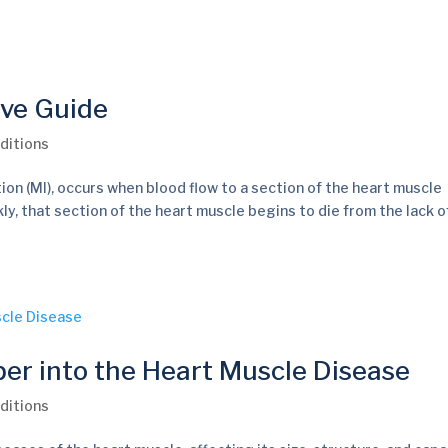
ive Guide
ditions
ion (MI), occurs when blood flow to a section of the heart muscle
ly, that section of the heart muscle begins to die from the lack o
er into the Heart Muscle Disease
ditions