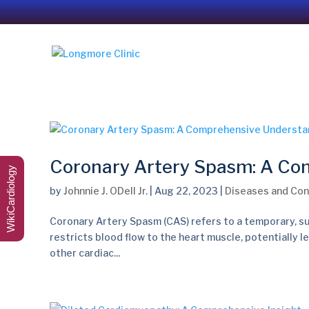
Coronary Artery Spasm: A Co
WikiCardiology
by
Johnnie J. ODell Jr.
|
Aug 22, 2023
|
Diseases and Con
Coronary Artery Spasm (CAS) refers to a temporary, su
restricts blood flow to the heart muscle, potentially l
other cardiac...