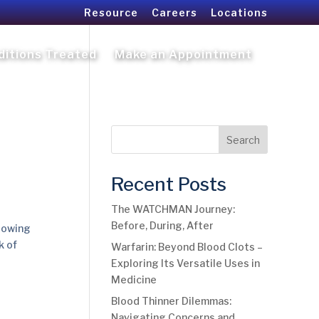
Resource
Careers
Locations
ditions Treated
Make an Appointment
Search
Recent Posts
The WATCHMAN Journey:
Before, During, After
rrowing
k of
Warfarin: Beyond Blood Clots –
Exploring Its Versatile Uses in
Medicine
Blood Thinner Dilemmas:
Navigating Concerns and